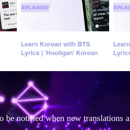
Learn Korean with BTS
Learn
Lyrics | 'Hooligan' Korean
Lyric
Lyrics Explained
Korea
o be notified when new translations a