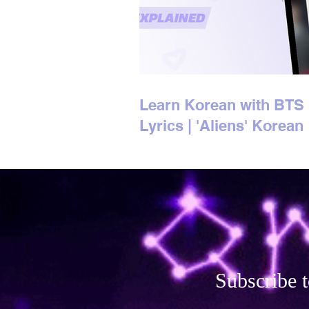
Learn Korean with BTS
Lyrics | 'Aliens' Korean
Lyrics Explained
Subscribe t