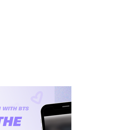
BTS Lyric Blog
Lyric Videos
About
Contact