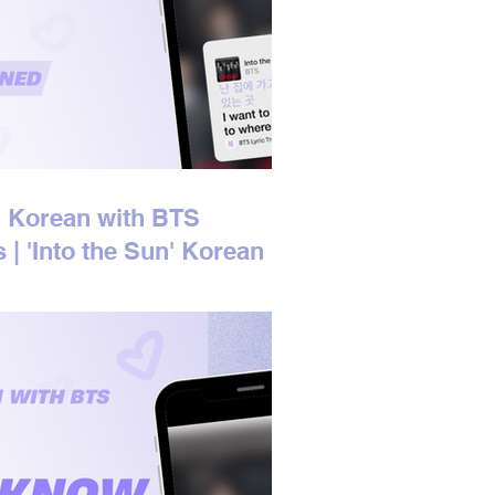
 Korean with BTS
s | 'Into the Sun' Korean
s Explained