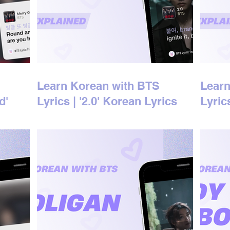
Learn Korean with BTS
Learn
d'
Lyrics | '2.0' Korean Lyrics
Lyric
d
Explained
Expla