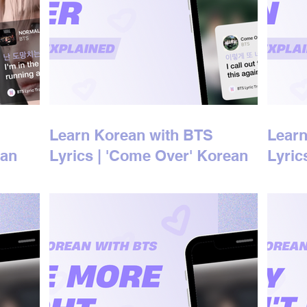
Learn Korean with BTS
Learn
ean
Lyrics | 'Come Over' Korean
Lyric
Lyrics Explained
Lyric