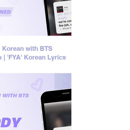
 Korean with BTS
s | 'FYA' Korean Lyrics
ined