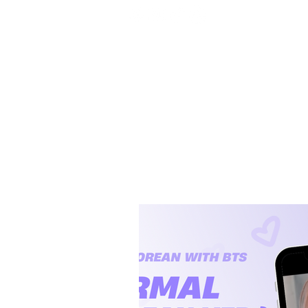
Home
BTS
RM
Jin
Suga
j-hope
J