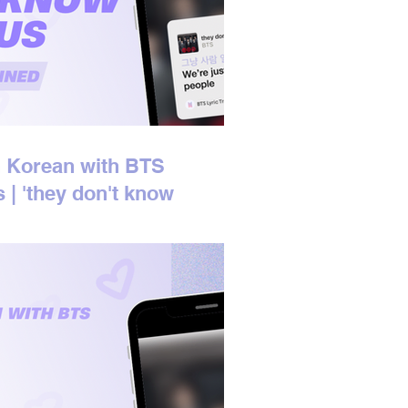
 Korean with BTS
s | 'they don't know
 us' Korean Lyrics
ined