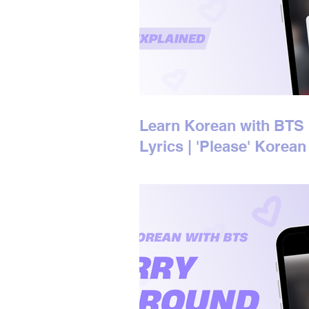
Learn Korean with BTS
Lyrics | 'Please' Korean
Lyrics Explained