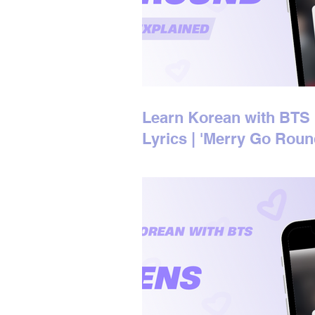
Learn Korean with BTS
Lyrics | 'Merry Go Roun
Korean Lyrics Explaine