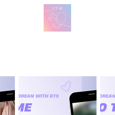
방탄 번역
BTS English Lyric Translations
imin
V
Jungkook
Learn Korean with BTS Lyrics