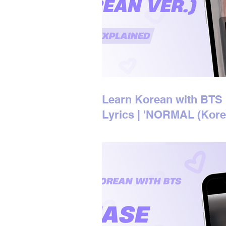
Learn Korean with BTS
Lyrics | 'NORMAL (Kor
Ver.)' Korean Lyrics
Explained