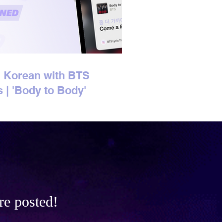
 Korean with BTS
s | 'Body to Body'
n Lyrics Explained
re posted!