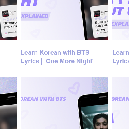
Learn Korean with BTS
Learn
Lyrics | 'One More Night'
Lyric
Korean Lyrics Explained
'bout
Expla