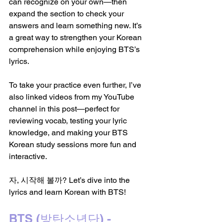
can recognize on your own—then 
expand the section to check your 
answers and learn something new. It’s 
a great way to strengthen your Korean 
comprehension while enjoying BTS’s 
lyrics.
To take your practice even further, I’ve 
also linked videos from my YouTube 
channel in this post—perfect for 
reviewing vocab, testing your lyric 
knowledge, and making your BTS 
Korean study sessions more fun and 
interactive.
자, 시작해 볼까? Let’s dive into the 
lyrics and learn Korean with BTS!
BTS (방탄소년단) - 