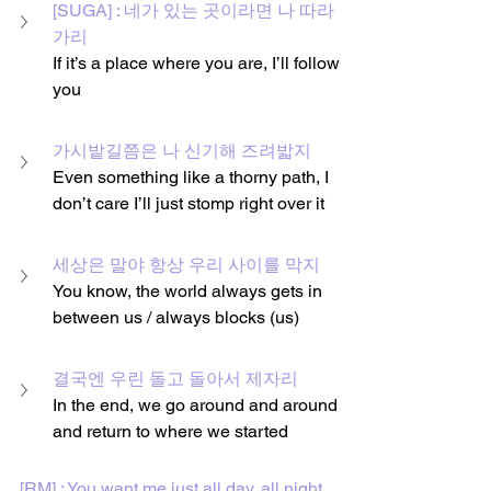
[SUGA] : 네가 있는 곳이라면 나 따라
가리
If it’s a place where you are, I’ll follow 
you
가시밭길쯤은 나 신기해 즈려밟지
Even something like a thorny path, I 
don’t care I’ll just stomp right over it
세상은 말야 항상 우리 사이를 막지
You know, the world always gets in 
between us / always blocks (us)
결국엔 우린 돌고 돌아서 제자리
In the end, we go around and around 
and return to where we started
[RM] : You want me just all day, all night