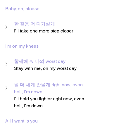
Baby, oh, please
한 걸음 더 다가설게
I’ll take one more step closer
I'm on my knees
함께해 줘 나의 worst day
Stay with me, on my worst day
널 더 세게 안을게 right now, even 
hell, I'm down
I’ll hold you tighter right now, even 
hell, I’m down
All I want is you