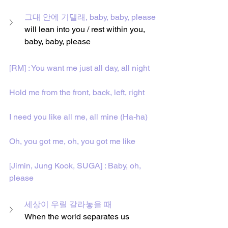
그대 안에 기댈래, baby, baby, please
will lean into you / rest within you, 
baby, baby, please
[RM] : You want me just all day, all night
Hold me from the front, back, left, right
I need you like all me, all mine (Ha-ha)
Oh, you got me, oh, you got me like
[Jimin, Jung Kook, SUGA] : Baby, oh, 
please
세상이 우릴 갈라놓을 때
When the world separates us