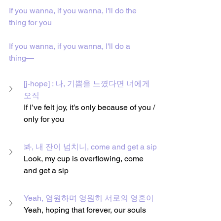
If you wanna, if you wanna, I'll do the 
thing for you
If you wanna, if you wanna, I'll do a 
thing—
[j-hope] : 나, 기쁨을 느꼈다면 너에게 
오직
If I’ve felt joy, it’s only because of you / 
only for you
봐, 내 잔이 넘치니, come and get a sip
Look, my cup is overflowing, come 
and get a sip
Yeah, 염원하며 영원히 서로의 영혼이
Yeah, hoping that forever, our souls