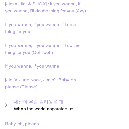
[Jimin, Jin, & SUGA] : If you wanna, if 
you wanna, I'll do the thing for you (Ayy)
If you wanna, if you wanna, I'll do a 
thing for you
If you wanna, if you wanna, I'll do the 
thing for you (Ooh, ooh)
If you wanna, if you wanna
[Jin, V, Jung Kook, Jimin] : Baby, oh, 
please (Please)
세상이 우릴 갈라놓을 때
When the world separates us
Baby, oh, please