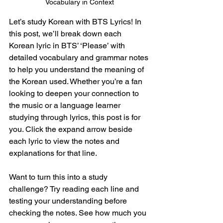
Vocabulary in Context
Let’s study Korean with BTS Lyrics! In 
this post, we’ll break down each 
Korean lyric in BTS’ ‘
Please
’ with 
detailed vocabulary and grammar notes 
to help you understand the meaning of 
the Korean used. Whether you’re a fan 
looking to deepen your connection to 
the music or a language learner 
studying through lyrics, this post is for 
you. Click the expand arrow beside 
each lyric to view the notes and 
explanations for that line.
Want to turn this into a study 
challenge? Try reading each line and 
testing your understanding before 
checking the notes. See how much you 