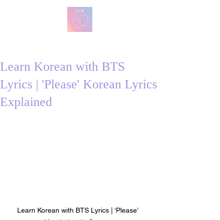
방탄 번역
BTS English Lyric Translations
Learn Korean with BTS
Lyrics | 'Please' Korean Lyrics
Explained
Learn Korean with BTS Lyrics | ‘Please’ 