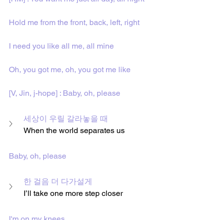
Hold me from the front, back, left, right
I need you like all me, all mine
Oh, you got me, oh, you got me like
[V, Jin, j-hope] : Baby, oh, please
세상이 우릴 갈라놓을 때
When the world separates us
Baby, oh, please
한 걸음 더 다가설게
I’ll take one more step closer
I'm on my knees