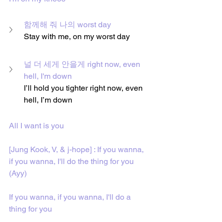
함께해 줘 나의 worst day
Stay with me, on my worst day
널 더 세게 안을게 right now, even 
hell, I'm down
I’ll hold you tighter right now, even 
hell, I’m down
All I want is you
[Jung Kook, V, & j-hope] : If you wanna, 
if you wanna, I'll do the thing for you 
(Ayy)
If you wanna, if you wanna, I'll do a 
thing for you