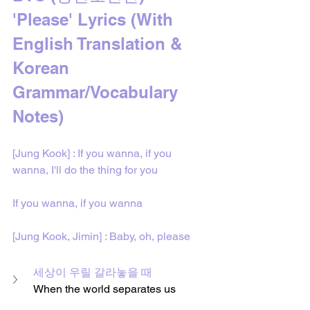
'Please' Lyrics 
(With 
English Translation & 
Korean 
Grammar/Vocabulary 
Notes)
[Jung Kook] : If you wanna, if you 
wanna, I'll do the thing for you
If you wanna, if you wanna
[Jung Kook, Jimin] : Baby, oh, please
세상이 우릴 갈라놓을 때
When the world separates us