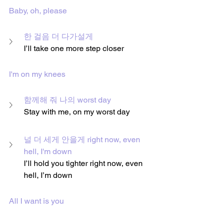
Baby, oh, please
한 걸음 더 다가설게
I’ll take one more step closer
I'm on my knees
함께해 줘 나의 worst day
Stay with me, on my worst day
널 더 세게 안을게 right now, even 
hell, I'm down
I’ll hold you tighter right now, even 
hell, I’m down
All I want is you