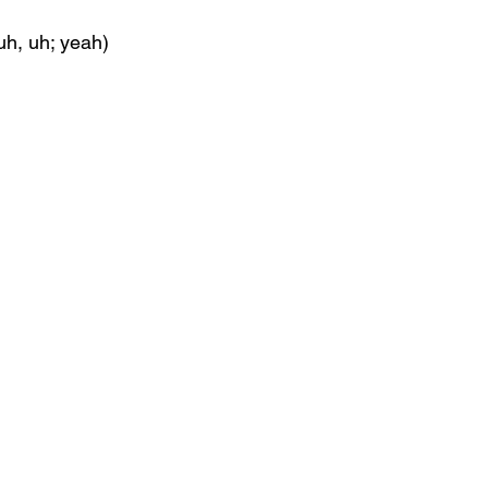
uh, uh; yeah)