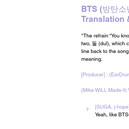
BTS (방탄소년단)
Translation
*The refrain “You kn
two, 둘 (dul), which c
line back to the song’
meaning.
[Producer] : (EarDr
(Mike WiLL Made-It;
[SUGA, j-h
Yeah, like BTS—