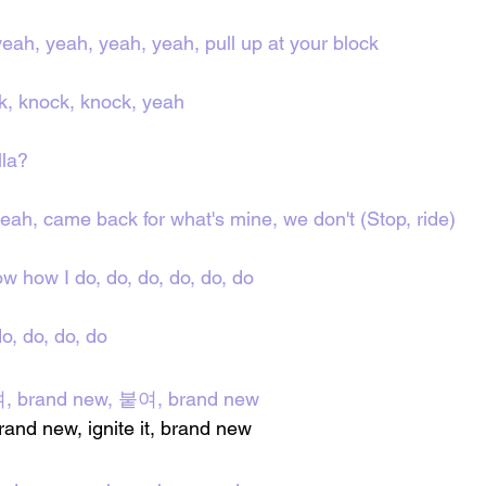
yeah, yeah, yeah, yeah, pull up at your block
k, knock, knock, yеah
lla?
yeah, camе back for what's mine, we don't (Stop, ride)
w how I do, do, do, do, do, do
o, do, do, do
여, brand new, 붙여, brand new
 brand new, ignite it, brand new