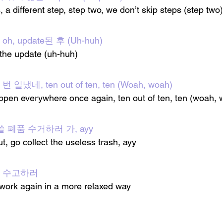
, a different step, step two, we don’t skip steps (step two
t, oh, update된 후 (Uh-huh)
 the update (uh-huh)
냈네, ten out of ten, ten (Woah, woah)
pen everywhere once again, ten out of ten, ten (woah,
쓸 폐품 수거하러 가, ayy
t, go collect the useless trash, ayy
시 수고하러
work again in a more relaxed way