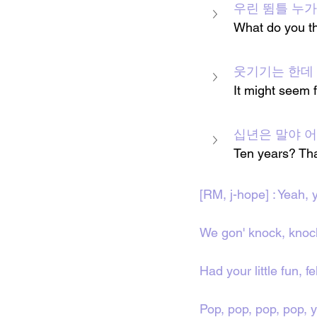
우린 뜀틀 누가 맨
What do you th
웃기기는 한데 사실
It might seem f
십년은 말야 어림 
Ten years? Tha
[RM, j-hope] : Yeah, 
We gon' knock, knoc
Had your little fun, fe
Pop, pop, pop, pop, 