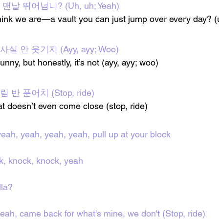
날 뛰어넘니? (Uh, uh; Yeah)
ink we are—a vault you can just jump over every day? (
 안 웃기지 (Ayy, ayy; Woo)
unny, but honestly, it’s not (ayy, ayy; woo)
반 푼어치 (Stop, ride)
t doesn’t even come close (stop, ride)
yeah, yeah, yeah, yeah, pull up at your block
k, knock, knock, yeah
lla?
yeah, came back for what's mine, we don't (Stop, ride)