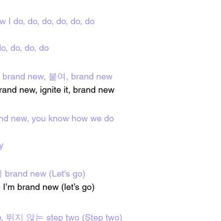
w I do, do, do, do, do, do
o, do, do, do
 brand new, 붙여, brand new
 brand new, ignite it, brand new
and new, you know how we do
y
and new (Let's go)
ke I’m brand new (let’s go)
, 뛰지 않는 step two (Step two)