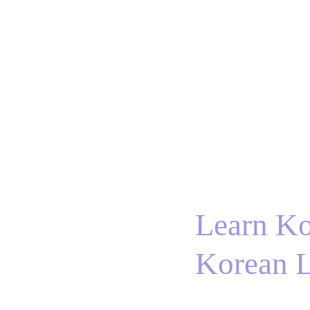
Home
BTS
RM
Jin
Suga
j-hope
J
Learn Ko
Korean L