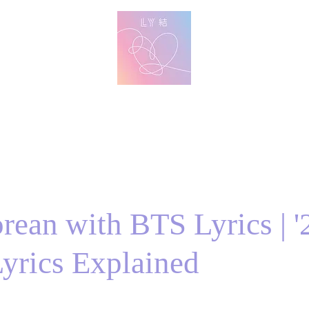
방탄 번역
BTS English Lyric Translations
imin
V
Jungkook
Learn Korean with BTS Lyrics
rean with BTS Lyrics | '2
yrics Explained