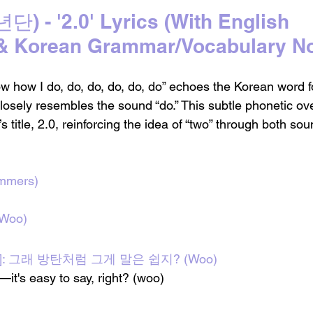
 - '2.0' Lyrics 
(With English 
 & Korean Grammar/Vocabulary No
ow how I do, do, do, do, do, do” echoes the Korean word 
losely resembles the sound “do.” This subtle phonetic ove
s title, 2.0, reinforcing the idea of “two” through both so
ummers)
 Woo)
ope]: 그래 방탄처럼 그게 말은 쉽지? (Woo)
it's easy to say, right? (woo)