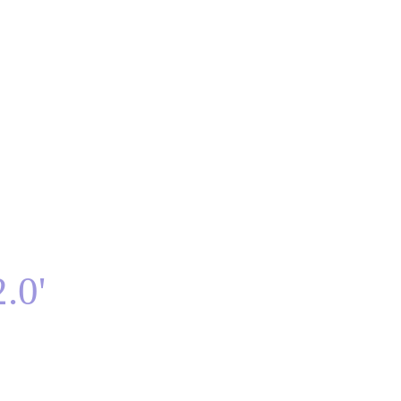
BTS Lyric Blog
Lyric Videos
About
Contact
.0'