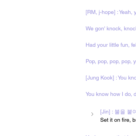
[RM, j-hope] : Yeah, 
We gon' knock, knoc
Had your little fun, fe
Pop, pop, pop, pop, 
[Jung Kook] : You kno
You know how I do, d
[Jin] : 불을 붙
Set it on fire,