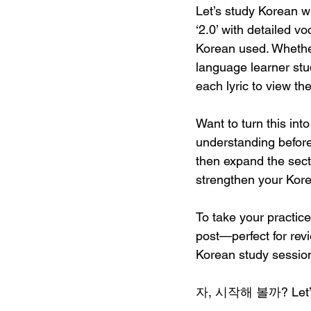
Let’s study Korean wi
‘
2.0
’ with detailed 
Korean used. Whether
language learner stud
each lyric to view th
Want to turn this int
understanding befor
then expand the sect
strengthen your Kore
To take your practice
post—perfect for rev
Korean study session
자, 시작해 볼까? Let’s di