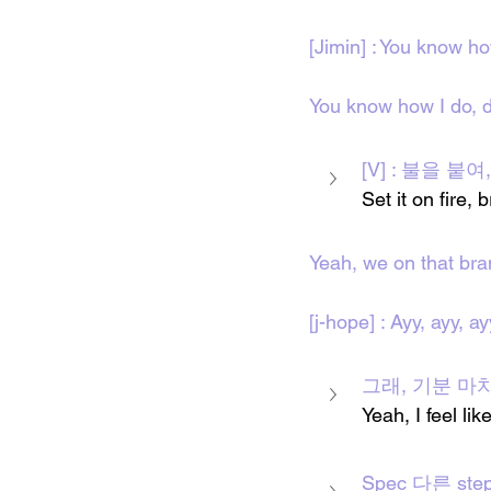
[Jimin] : You know ho
You know how I do, d
[V] : 불을 붙여,
Set it on fire,
Yeah, we on that br
[j-hope] : Ayy, ayy, ay
그래, 기분 마치 br
Yeah, I feel li
Spec 다른 step