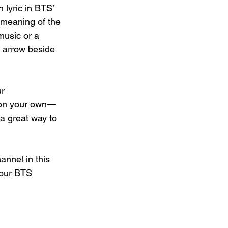
 lyric in BTS’ 
 meaning of the 
music or a 
d arrow beside 
r 
 on your own—
a great way to 
annel in this 
your BTS 