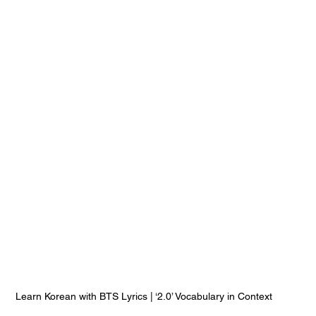
Learn Korean with BTS Lyrics | ‘2.0’ Vocabulary in Context