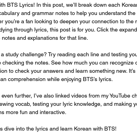
th BTS Lyrics! In this post, we’ll break down each Korean
vocabulary and grammar notes to help you understand the
 you’re a fan looking to deepen your connection to the 
ying through lyrics, this post is for you. Click the expan
e notes and explanations for that line.
o a study challenge? Try reading each line and testing you
e checking the notes. See how much you can recognize
ion to check your answers and learn something new. It’s 
an comprehension while enjoying BTS’s lyrics.
 even further, I’ve also linked videos from my YouTube ch
iewing vocab, testing your lyric knowledge, and making 
s more fun and interactive.
ve into the lyrics and learn Korean with BTS!