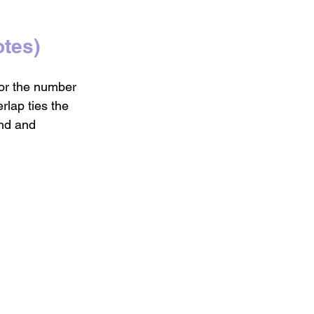
tes)
for the number 
rlap ties the 
und and 