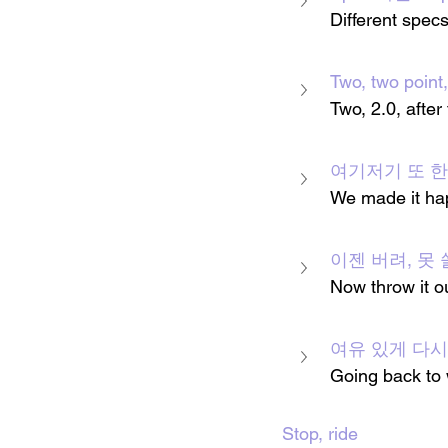
Different specs
Two, two poin
Two, 2.0, after
여기저기 또 한 번 일
We made it hap
이젠 버려, 못 
Now throw it ou
여유 있게 다
Going back to 
Stop, ride