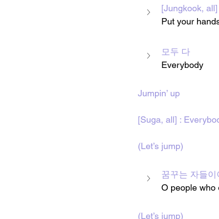
[Jungkook, 
Put your hands
모두 다
Everybody 
Jumpin’ up
[Suga, all] : Everybo
(Let’s jump)
꿈꾸는 자들이
O people who 
(Let’s jump)