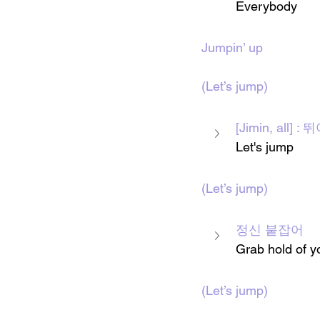
Everybody 
Jumpin’ up
(Let’s jump)
[Jimin, all]
Let's jump 
(Let’s jump)
정신 붙잡어
Grab hold of yo
(Let’s jump)