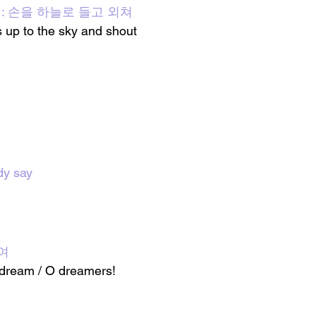
all] : 손을 하늘로 들고 외쳐
 up to the sky and shout
dy say
여
dream / O dreamers!