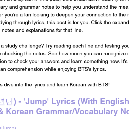
lary and grammar notes to help you understand the mean
 you’re a fan looking to deepen your connection to the 
ying through lyrics, this post is for you. Click the expan
e notes and explanations for that line.
o a study challenge? Try reading each line and testing you
e checking the notes. See how much you can recognize
ion to check your answers and learn something new. It’s 
an comprehension while enjoying BTS’s lyrics.
ve into the lyrics and learn Korean with BTS!
) - 'Jump' Lyrics 
(With English
 & Korean Grammar/Vocabulary No
’s jump)