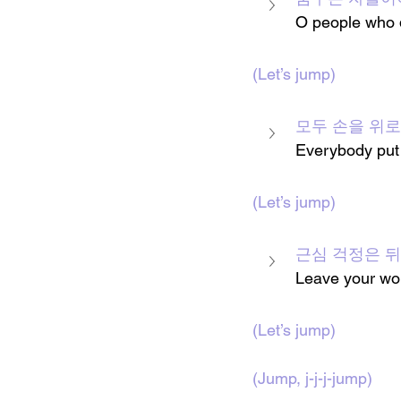
O people who 
(Let’s jump)
모두 손을 위로
Everybody put
(Let’s jump)
근심 걱정은 
Leave your wor
(Let’s jump)
(Jump, j-j-j-jump)