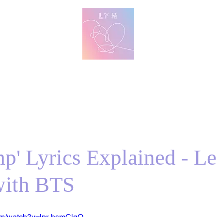
방탄 번역
BTS English Lyric Translations
imin
V
Jungkook
Learn Korean with BTS Lyrics
p' Lyrics Explained - Le
with BTS
om/watch?v=lpr-hsmClqQ