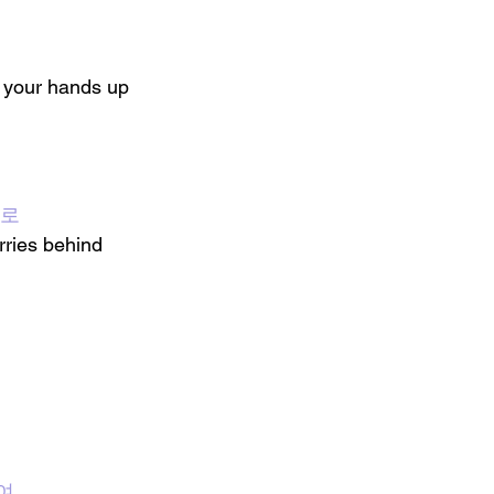
 your hands up
뒤로
ries behind 
여