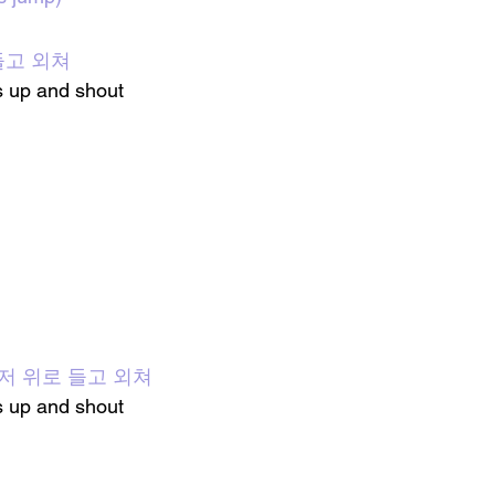
들고 외쳐
s
 up and shout 
: 손을 저 위로 들고 외쳐
 up and shout 