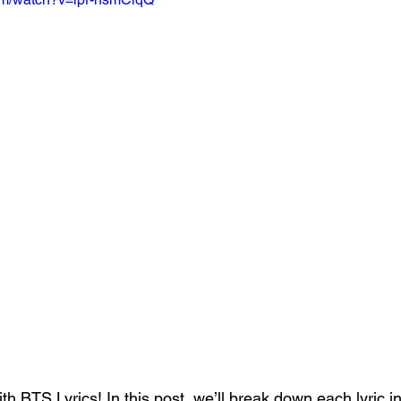
th BTS Lyrics! In this post, we’ll break down each lyric in