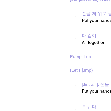
손을 저 위로 
Put your 
hand
다 같이
All together 
Pump it up
(Let’s jump)
[Jin, alll]
Put your hands
모두 다