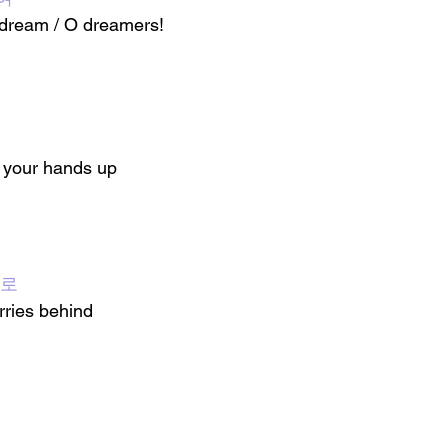
dream / O dreamers!
 your hands up
뒤로
ries behind 