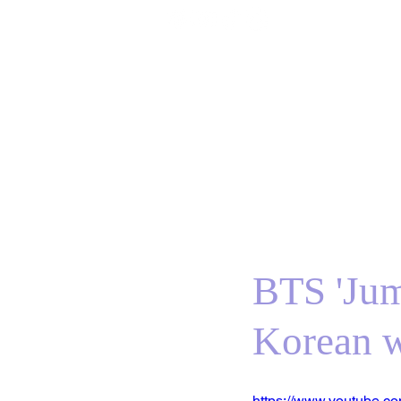
Home
BTS
RM
Jin
Suga
j-hope
J
BTS 'Jum
Korean 
https://www.youtube.c