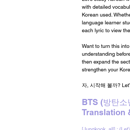
with detailed vocabu
Korean used. Whether
language learner stud
each lyric to view th
Want to turn this int
understanding befor
then expand the sect
strengthen your Kore
자, 시작해 볼까? Let’s di
BTS (방탄소년단
Translation
[Jungkook, all] : (Let