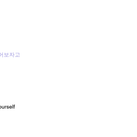
 : 뛰어보자고
urself 