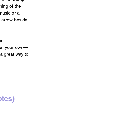
ing of the 
music or a 
d arrow beside 
r 
 on your own—
a great way to 
 
tes)