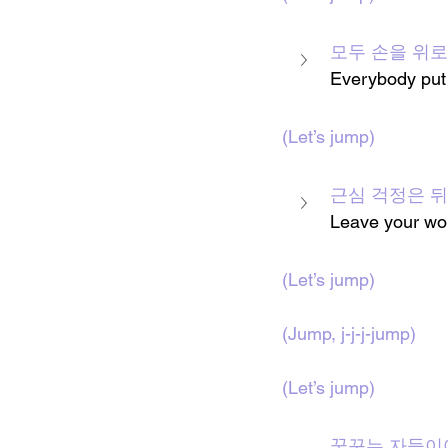
모두 손을 위로
Everybody put
(Let’s jump)
근심 걱정은 
Leave your wor
(Let’s jump)
(
Jump, j-j-j-jump
)
(Let’s jump)
꿈꾸는 자들이