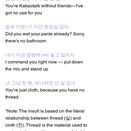
You're Kakaotalk without friends—I've 
got no use for you
벌써 지렸니? 미안 화장실 없어
Did you wet your pants already? Sorry, 
there's no bathroom 
내가 지금 명령해 mic 놓고 일어서
I command you right now — put down 
the mic and stand up
넌 그냥 천 해, 왜냐하면 넌 실 없어
You’re just cloth, because you have no 
thread
*Note: The insult is based on the literal 
relationship between thread (실) and 
cloth (천). Thread is the material used to 