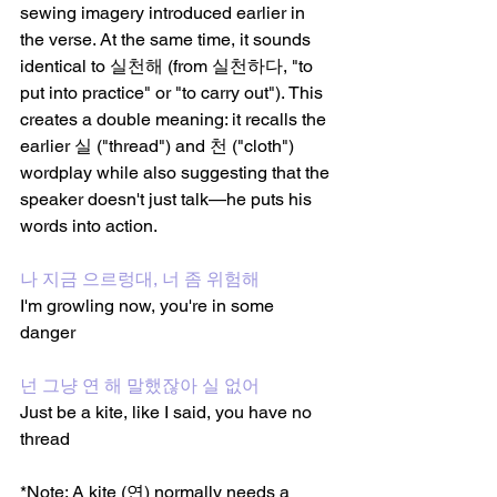
sewing imagery introduced earlier in 
the verse. At the same time, it sounds 
identical to 실천해 (from 실천하다, "to 
put into practice" or "to carry out"). This 
creates a double meaning: it recalls the 
earlier 실 ("thread") and 천 ("cloth") 
wordplay while also suggesting that the 
speaker doesn't just talk—he puts his 
words into action.
나 지금 으르렁대, 너 좀 위험해
I'm growling now, you're in some 
danger 
넌 그냥 연 해 말했잖아 실 없어
Just be a kite, like I said, you have no 
thread
*Note: A kite (연) normally needs a 