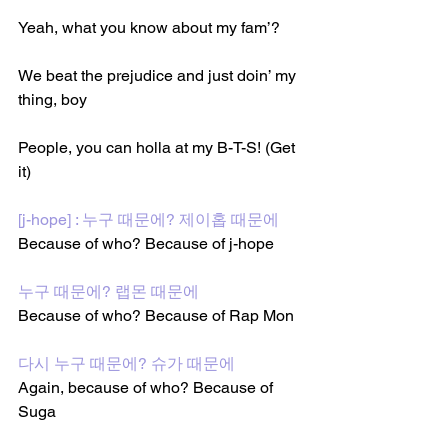
Yeah, what you know about my fam’?
We beat the prejudice and just doin’ my 
thing, boy
People, you can holla at my B-T-S! (Get 
it)
[j-hope] : 누구 때문에? 제이홉 때문에
Because of who? Because of j-hope 
누구 때문에? 랩몬 때문에
Because of who? Because of Rap Mon
다시 누구 때문에? 슈가 때문에
Again, because of who? Because of 
Suga 