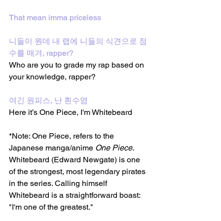
That mean imma priceless
니들이 뭔데 내 랩에 니들의 식견으로 점
수를 매겨, rapper?
Who are you to grade my rap based on 
your knowledge, rapper?
여긴 원피스, 난 흰수염
Here it’s One Piece, I'm Whitebeard
*Note: One Piece, refers to the 
Japanese manga/anime 
One Piece
. 
Whitebeard (Edward Newgate) is one 
of the strongest, most legendary pirates 
in the series. Calling himself 
Whitebeard is a straightforward boast: 
"I'm one of the greatest."