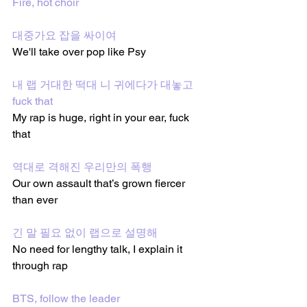
Fire, hot choir
대중가요 잡을 싸이여
We'll take over pop like Psy
내 랩 거대한 떡대 니 귀에다가 대놓고 
fuck that
My rap is huge, right in your ear, fuck 
that
역대로 격해진 우리만의 폭행
Our own assault that’s grown fiercer 
than ever
긴 말 필요 없이 랩으로 설명해
No need for lengthy talk, I explain it 
through rap
BTS, follow the leader 