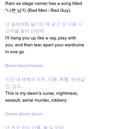
Rain as stage name) has a song titled 
“나쁜 남자 (Bad Man / Bad Guy).
난 걸레처럼 널기만 해 갖고 논 다음 니 
고막을 찢어 단번에
I'll hang you up like a rag, play with 
you, and then tear apart your eardrums 
in one go
Boom boom boom
이건 내 새벽의 저주, 악몽, 폭행, 연쇄살
인, 강도, 
This is my dawn’s curse, nightmare, 
assault, serial murder, robbery
Doom doom doom
넌 친구 없는 카톡, 볼 일 없어