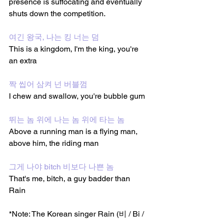
presence is suffocating and eventually 
shuts down the competition.
여긴 왕국, 나는 킹 너는 덤
This is a kingdom, I'm the king, you're 
an extra 
짝 씹어 삼켜 넌 버블껌
I chew and swallow, you're bubble gum 
뛰는 놈 위에 나는 놈 위에 타는 놈
Above a running man is a flying man, 
above him, the riding man
그게 나야 bitch 비보다 나쁜 놈
That's me, bitch, a guy badder than 
Rain
*Note: The Korean singer Rain (비 / Bi / 