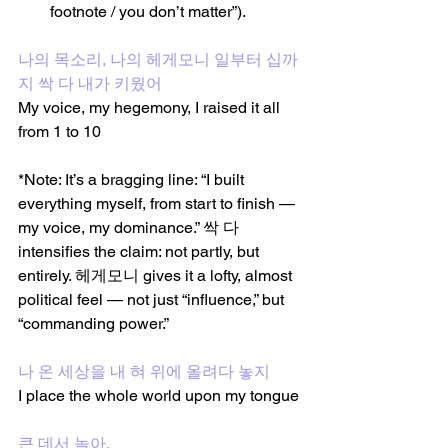
footnote / you don’t matter”).
나의 목소리, 나의 헤게모니 일부터 십까
지 싹 다 내가 키웠어
My voice, my hegemony, I raised it all 
from 1 to 10 
*Note: It’s a bragging line: “I built 
everything myself, from start to finish — 
my voice, my dominance.” 싹 다 
intensifies the claim: not partly, but 
entirely. 헤게모니 gives it a lofty, almost 
political feel — not just “influence,” but 
“commanding power.”
나 온 세상을 내 혀 위에 올려다 놓지
I place the whole world upon my tongue
큰 데서 놀아,