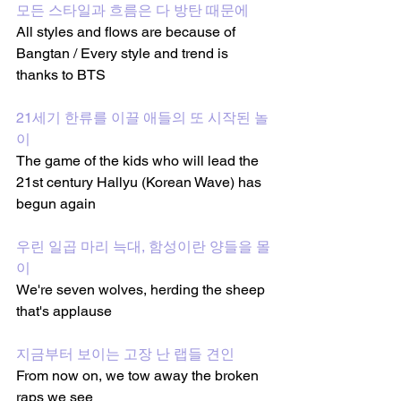
모든 스타일과 흐름은 다 방탄 때문에
All styles and flows are because of 
Bangtan / Every style and trend is 
thanks to BTS
21세기 한류를 이끌 애들의 또 시작된 놀
이
The game of the kids who will lead the 
21st century Hallyu (Korean Wave) has 
begun again
우린 일곱 마리 늑대, 함성이란 양들을 몰
이
We're seven wolves, herding the sheep 
that's applause 
지금부터 보이는 고장 난 랩들 견인
From now on, we tow away the broken 
raps we see