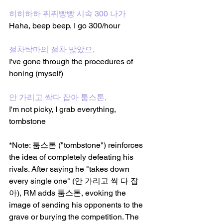
히히하하 뛰뛰빵빵 시속 300 나가
Haha, beep beep, I go 300/hour 
절차탁마의 절차 밟았으,
I've gone through the procedures of 
honing (myself)
안 가리고 싹다 잡아 툼스톤, 
I'm not picky, I grab everything, 
tombstone
*Note: 툼스톤 ("tombstone") reinforces 
the idea of completely defeating his 
rivals. After saying he "takes down 
every single one" (안 가리고 싹 다 잡
아), RM adds 툼스톤, evoking the 
image of sending his opponents to the 
grave or burying the competition. The 