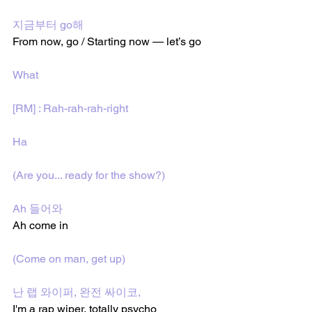
지금부터 go해
From now, go / Starting now — let’s go
What
[RM] : Rah-rah-rah-right
Ha
(Are you... ready for the show?)
Ah 들어와
Ah come in
(Come on man, get up)
난 랩 와이퍼, 완전 싸이코, 
I'm a rap wiper, totally psycho