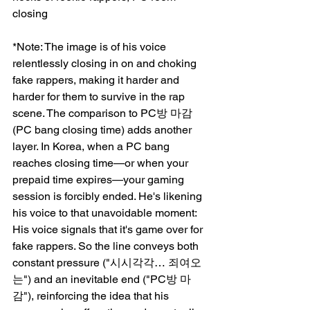
closing
*Note: The image is of his voice 
relentlessly closing in on and choking 
fake rappers, making it harder and 
harder for them to survive in the rap 
scene. The comparison to PC방 마감 
(PC bang closing time) adds another 
layer. In Korea, when a PC bang 
reaches closing time—or when your 
prepaid time expires—your gaming 
session is forcibly ended. He's likening 
his voice to that unavoidable moment: 
His voice signals that it's game over for 
fake rappers. So the line conveys both 
constant pressure ("시시각각… 죄여오
는") and an inevitable end ("PC방 마
감"), reinforcing the idea that his 