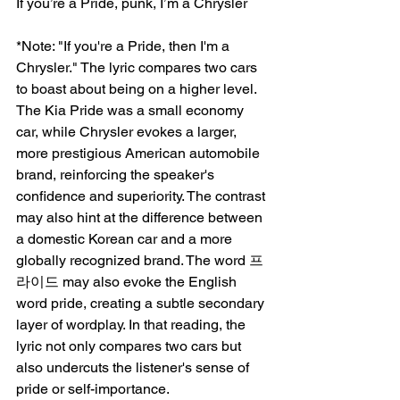
If you’re a Pride, punk, I’m a Chrysler
*Note: "If you're a Pride, then I'm a 
Chrysler." The lyric compares two cars 
to boast about being on a higher level. 
The Kia Pride was a small economy 
car, while Chrysler evokes a larger, 
more prestigious American automobile 
brand, reinforcing the speaker's 
confidence and superiority. The contrast 
may also hint at the difference between 
a domestic Korean car and a more 
globally recognized brand. The word 프
라이드 may also evoke the English 
word pride, creating a subtle secondary 
layer of wordplay. In that reading, the 
lyric not only compares two cars but 
also undercuts the listener's sense of 
pride or self-importance.