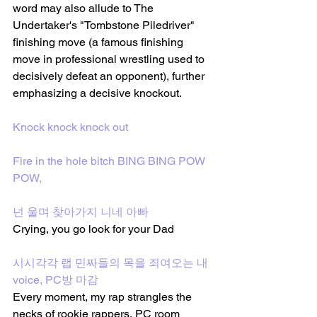
word may also allude to The 
Undertaker's "Tombstone Piledriver" 
finishing move (a famous finishing 
move in professional wrestling used to 
decisively defeat an opponent), further 
emphasizing a decisive knockout.
Knock knock knock out
Fire in the hole bitch BING BING POW 
POW,
넌 울며 찾아가지 니네 아빠 
Crying, you go look for your Dad
시시각각 랩 민짜들의 목을 죄여오는 내 
voice, PC방 마감
Every moment, my rap strangles the 
necks of rookie rappers, PC room 