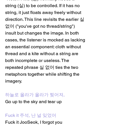
string (실) to be controlled. If it has no 
string, it just floats away freely without 
direction. This line revisits the earlier 실 
없어 ("you've got no thread/string") 
insult but changes the image. In both 
cases, the listener is mocked as lacking 
an essential component: cloth without 
thread and a kite without a string are 
both incomplete or useless. The 
repeated phrase 실 없어 ties the two 
metaphors together while shifting the 
imagery.
하늘로 올라가 올라가 찢어져, 
Go up to the sky and tear up 
Fuck it 주석, 난 널 잊었어
Fuck it JooSeok, I forgot you