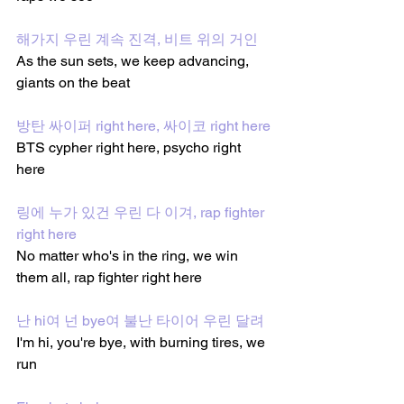
해가지 우린 계속 진격, 비트 위의 거인
As the sun sets, we keep advancing, 
giants on the beat
방탄 싸이퍼 right here, 싸이코 right here
BTS cypher right here, psycho right 
here
링에 누가 있건 우린 다 이겨, rap fighter 
right here
No matter who's in the ring, we win 
them all, rap fighter right here
난 hi여 넌 bye여 불난 타이어 우린 달려
I'm hi, you're bye, with burning tires, we 
run