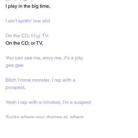
I play in the big time,
I ain't spittin' low shit
On the CD, 아님 TV, 
On the CD, or TV, 
You can see me, envy me, it's a pity, 
gee gee
Bitch I'mma monster, I rap with a 
prospect,
Yeah I rap with a mindset, I'm a suspect
Sucka where your rhymes at, where 
your lines at?