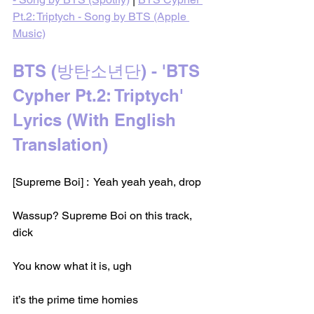
Pt.2: Triptych - Song by BTS (Apple 
Music)
BTS (방탄소년단) - 'BTS 
Cypher Pt.2: Triptych' 
Lyrics (With English 
Translation)
[Supreme Boi] :  Yeah yeah yeah, drop
Wassup? Supreme Boi on this track, 
dick
You know what it is, ugh
it’s the prime time homies