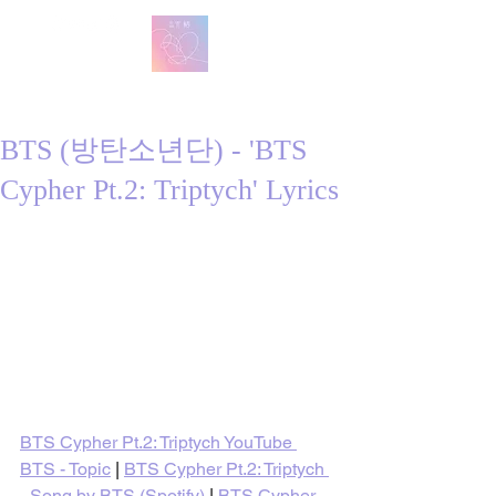
방탄 번역
BTS English Lyric Translations
BTS (방탄소년단) - 'BTS
Cypher Pt.2: Triptych' Lyrics
BTS Cypher Pt.2: Triptych YouTube 
BTS - Topic
 | 
BTS Cypher Pt.2: Triptych 
- Song by BTS (Spotify)
 | 
BTS Cypher 