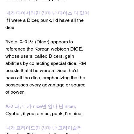
내가 다이서라면 임마 난 다이스 다 있어
If I were a Dicer, punk, I'd have all the 
dice
*Note: 다이서 (Dicer) appears to 
reference the Korean webtoon DICE, 
whose users, called Dicers, gain 
abilities by collecting special dice. RM 
boasts that if he were a Dicer, he'd 
have all the dice, emphasizing that he 
possesses every advantage or source 
of power.
싸이퍼, 니가 nice면 임마 난 nicer, 
Cypher, if you’re nice, punk, I’m nicer
니가 프라이드면 임마 난 크라이슬러 