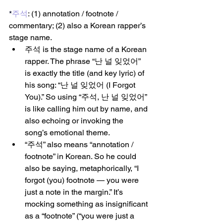
*
주석
: (1) annotation / footnote / 
commentary; (2) also a Korean rapper’s 
stage name.
주석 is the stage name of a Korean 
rapper. The phrase “난 널 잊었어” 
is exactly the title (and key lyric) of 
his song: “난 널 잊었어 (I Forgot 
You).” So using “주석, 난 널 잊었어” 
is like calling him out by name, and 
also echoing or invoking the 
song’s emotional theme.
“주석” also means “annotation / 
footnote” in Korean. So he could 
also be saying, metaphorically, “I 
forgot (you) footnote — you were 
just a note in the margin.” It’s 
mocking something as insignificant 
as a “footnote” (“you were just a 