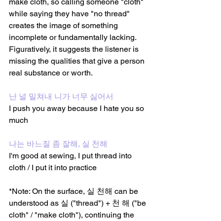
make cloth, so calling someone "cloth" 
while saying they have "no thread" 
creates the image of something 
incomplete or fundamentally lacking. 
Figuratively, it suggests the listener is 
missing the qualities that give a person 
real substance or worth.
난 널 밀쳐내 니가 너무 싫어서
I push you away because I hate you so 
much 
나는 바느질 좀 잘해, 실 천해
I'm good at sewing, I put thread into 
cloth / I put it into practice
*Note: On the surface, 실 천해 can be 
understood as 실 ("thread") + 천 해 ("be 
cloth" / "make cloth"), continuing the 