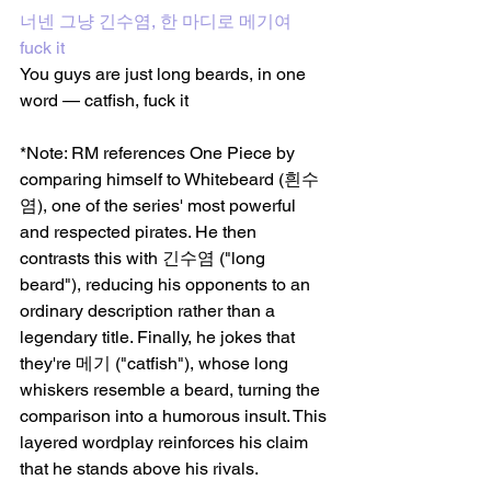
너넨 그냥 긴수염, 한 마디로 메기여 
fuck it 
You guys are just long beards, in one 
word — catfish, fuck it
*Note: RM references One Piece by 
comparing himself to Whitebeard (흰수
염), one of the series' most powerful 
and respected pirates. He then 
contrasts this with 긴수염 ("long 
beard"), reducing his opponents to an 
ordinary description rather than a 
legendary title. Finally, he jokes that 
they're 메기 ("catfish"), whose long 
whiskers resemble a beard, turning the 
comparison into a humorous insult. This 
layered wordplay reinforces his claim 
that he stands above his rivals.