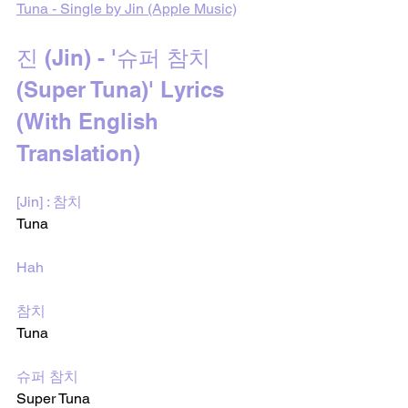
Tuna - Single by Jin (Apple Music)
진 (Jin) - '슈퍼 참치 
(Super Tuna)' Lyrics 
(With English 
Translation)
[Jin] : 참치
Tuna
Hah
참치
Tuna 
슈퍼 참치
Super Tuna 