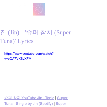
방탄 번역
BTS English Lyric Translations
진 (Jin) - '슈퍼 참치 (Super
Tuna)' Lyrics
https://www.youtube.com/watch?
v=cQA7VKSvXFM
슈퍼 참치 YouTube Jin - Topic
 | 
Super 
Tuna - Single by Jin (Spotify)
 | 
Super 