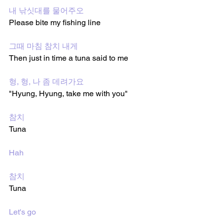
내 낚싯대를 물어주오
Please bite my fishing line 
그때 마침 참치 내게
Then just in time a tuna said to me
형, 형, 나 좀 데려가요
"Hyung, Hyung, take me with you"
참치
Tuna 
Hah
참치
Tuna 
Let's go