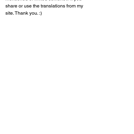
share or use the translations from my 
site. Thank you. :)
Follow me on 
YouTube
 and on
 TikTok
 to 
watch BTS lyric videos and more!
BTS Lyric Translations 
(@btslyrictranslations)
< Back to Jin
See All
Related Posts