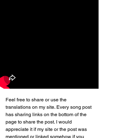
Feel free to share or use the 
translations on my site. Every song post 
has sharing links on the bottom of the 
page to share the post. I would 
appreciate it if my site or the post was 
mentioned or linked somehow if you 