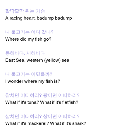
팔딱팔딱 뛰는 가슴
A racing heart, badump badump
내 물고기는 어디 갔나?
Where did my fish go?
동해바다, 서해바다
East Sea, western (yellow) sea
내 물고기는 어딨을까?
I wonder where my fish is?
참치면 어떠하리? 광어면 어떠하리?
What if it's tuna? What if it's flatfish?
삼치면 어떠하리? 상어면 어떠하리?
What if it's mackerel? What if it's shark?