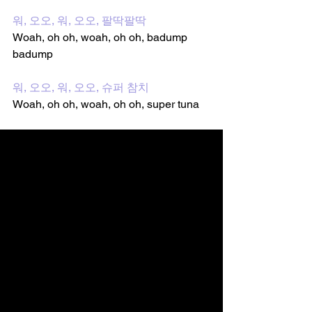
워, 오오, 워, 오오, 팔딱팔딱
Woah, oh oh, woah, oh oh, badump 
badump
워, 오오, 워, 오오, 슈퍼 참치
Woah, oh oh, woah, oh oh, super tuna 