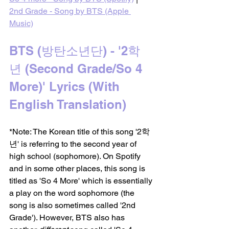
2nd Grade - Song by BTS (Apple 
Music)
BTS (방탄소년단) - '2학
년 (Second Grade/So 4 
More)' Lyrics (With 
English Translation)
*Note: The Korean title of this song '2학
년' is referring to the second year of 
high school (sophomore). On Spotify 
and in some other places, this song is 
titled as 'So 4 More' which is essentially 
a play on the word sophomore (the 
song is also sometimes called '2nd 
Grade'). However, BTS also has 