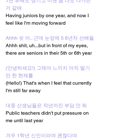
1년 후배도 생기고 이젠 좀 나도 나가는 
거 같애
Having juniors by one year, and now I 
feel like I'm moving forward 
Ahhh 쉿 어.. 근데 눈앞에 5 6년차 선배들
Ahhh shit, uh...but in front of my eyes, 
there are seniors in their 5th or 6th year 
(안녕하세요!) 그제야 느끼지 아직 멀기
만 한 현재를
(Hello!) That's when I feel that currently 
I'm still far away
대중 선생님들은 작년까진 부담 안 줘
Public teachers didn't put pressure on 
me until last year
겨우 1학년 신인이라며 괜찮다며