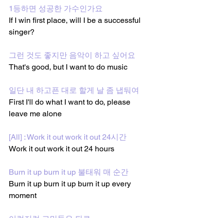
1등하면 성공한 가수인가요
If I win first place, will I be a successful 
singer?
그런 것도 좋지만 음악이 하고 싶어요
That's good, but I want to do music
일단 내 하고픈 대로 할게 날 좀 냅둬여
First I'll do what I want to do, please 
leave me alone
[All] : Work it out work it out 24시간
Work it out work it out 24 hours
Burn it up burn it up 불태워 매 순간
Burn it up burn it up burn it up every 
moment