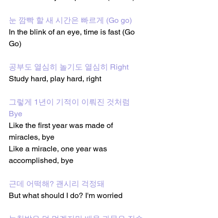
눈 깜빡 할 새 시간은 빠르게 (Go go) 
In the blink of an eye, time is fast (Go 
Go)
공부도 열심히 놀기도 열심히 Right 
Study hard, play hard, right
그렇게 1년이 기적이 이뤄진 것처럼 
Bye 
Like the first year was made of 
miracles, bye
Like a miracle, one year was 
accomplished, bye 
근데 어떡해? 괜시리 걱정돼
But what should I do? I'm worried