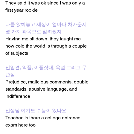
They said it was ok since I was only a 
first year rookie
나를 앉혀놓고 세상이 얼마나 차가운지 
몇 가지 과목으로 알려줬지
Having me sit down, they taught me 
how cold the world is through a couple 
of subjects
선입견, 악플, 이중잣대, 욕설 그리고 무
관심
Prejudice, malicious comments, double 
standards, abusive language, and 
indifference
선생님 여기도 수능이 있나요
Teacher, is there a college entrance 
exam here too