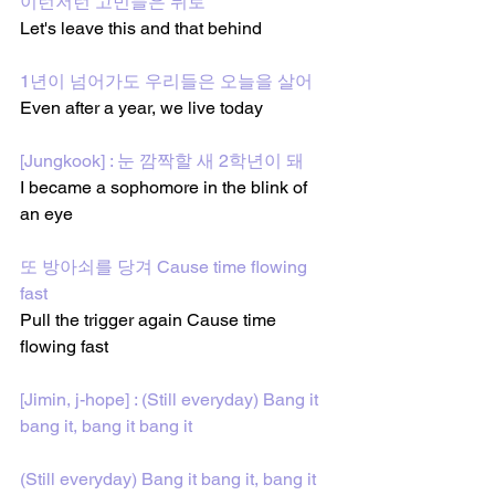
이런저런 고민들은 뒤로
Let's leave this and that behind
1년이 넘어가도 우리들은 오늘을 살어
Even after a year, we live today
[Jungkook] : 눈 깜짝할 새 2학년이 돼
I became a sophomore in the blink of 
an eye
또 방아쇠를 당겨 Cause time flowing 
fast
Pull the trigger again Cause time 
flowing fast
[Jimin, j-hope] : (Still everyday) Bang it 
bang it, bang it bang it
(Still everyday) Bang it bang it, bang it 