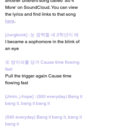
another 
different
 song called 'So 4 
More' on SoundCloud. You can view 
the lyrics and find links to that song 
here
. 
[Jungkook] : 눈 깜짝할 새 2학년이 돼
I became a sophomore in the blink of 
an eye
또 방아쇠를 당겨 Cause time flowing 
fast
Pull the trigger again Cause time 
flowing fast
[Jimin, j-hope] : (Still everyday) Bang it 
bang it, bang it bang it
(Still everyday) Bang it bang it, bang it 
bang it