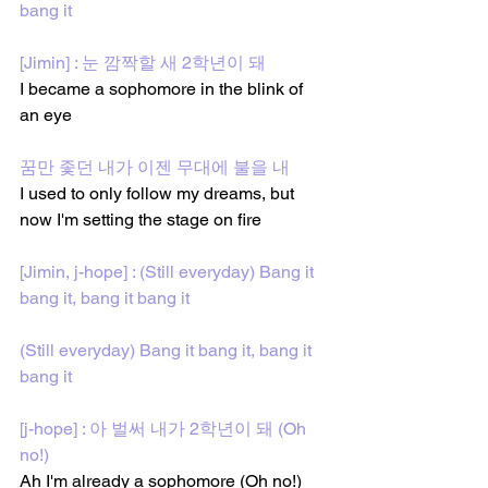
bang it
[Jimin] : 눈 깜짝할 새 2학년이 돼
I became a sophomore in the blink of 
an eye
꿈만 좇던 내가 이젠 무대에 불을 내
I used to only follow my dreams, but 
now I'm setting the stage on fire
[Jimin, j-hope] : (Still everyday) Bang it 
bang it, bang it bang it
(Still everyday) Bang it bang it, bang it 
bang it
[j-hope] : 아 벌써 내가 2학년이 돼 (Oh 
no!) 
Ah I'm already a sophomore (Oh no!)