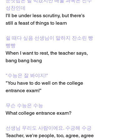
눈칫밥은 덜 먹겠지만 배울 과목은 진수
성찬인데 
I'll be under less scrutiny, but there's 
still a feast of things to learn 
쉴 때다 싶음 선생님이 말하지 잔소린 빵
빵빵 
When I want to rest, the teacher says, 
bang bang bang 
"수능은 잘 봐야지!"
"You have to do well on the college 
entrance exam!"
무슨 수능은 수능 
What college entrance exam?
선생님 우리도 사람이에요. 수긍해 수긍 
Teacher, we're people, too, agree, agree