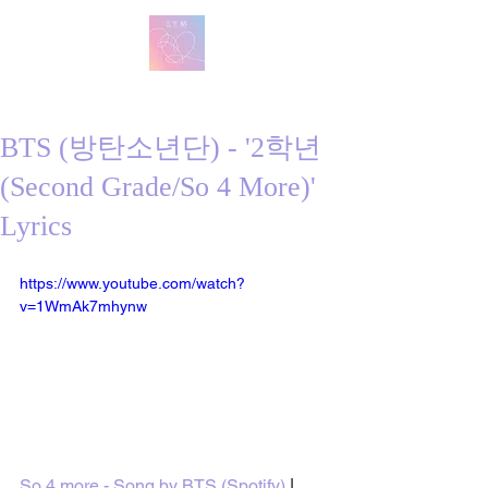
방탄 번역
BTS English Lyric Translations
BTS (방탄소년단) - '2학년
(Second Grade/So 4 More)'
Lyrics
https://www.youtube.com/watch?
v=1WmAk7mhynw
So 4 more - Song by BTS (Spotify)
 | 