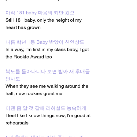
아직 181 baby 마음의 키만 컸으
Still 181 baby, only the height of my 
heart has grown
나름 학년 1등 Baby 받았어 신인상도 
In a way, I'm first in my class baby, I got 
the Rookie Award too
복도를 돌아다니다 보면 받아 새 후배들 
인사도
When they see me walking around the 
hall, new rookies greet me
이젠 좀 알 것 같애 리허설도 능숙하게
I feel like I know things now, I'm good at 
rehearsals