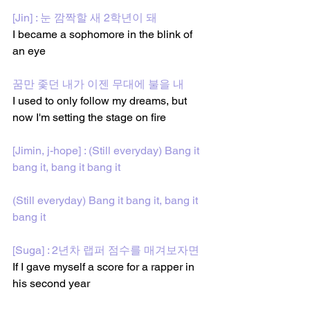
[Jin] : 눈 깜짝할 새 2학년이 돼
I became a sophomore in the blink of 
an eye
꿈만 좇던 내가 이젠 무대에 불을 내
I used to only follow my dreams, but 
now I'm setting the stage on fire
[Jimin, j-hope] : (Still everyday) Bang it 
bang it, bang it bang it
(Still everyday) Bang it bang it, bang it 
bang it
[Suga] : 2년차 랩퍼 점수를 매겨보자면
If I gave myself a score for a rapper in 
his second year