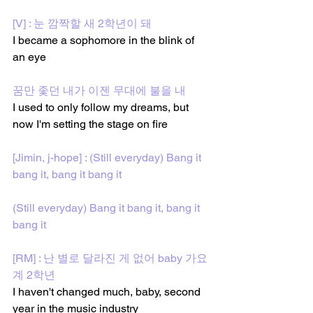
[V] : 눈 깜짝할 새 2학년이 돼
I became a sophomore in the blink of 
an eye
꿈만 좇던 내가 이젠 무대에 불을 내
I used to only follow my dreams, but 
now I'm setting the stage on fire
[Jimin, j-hope] : (Still everyday) Bang it 
bang it, bang it bang it
(Still everyday) Bang it bang it, bang it 
bang it
[RM] : 난 별로 달라진 게 없어 baby 가요
계 2학년
I haven't changed much, baby, second 
year in the music industry