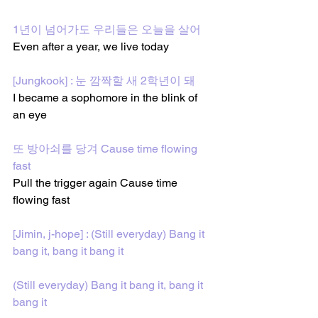
1년이 넘어가도 우리들은 오늘을 살어
Even after a year, we live today
[Jungkook] : 눈 깜짝할 새 2학년이 돼
I became a sophomore in the blink of 
an eye
또 방아쇠를 당겨 Cause time flowing 
fast
Pull the trigger again Cause time 
flowing fast
[Jimin, j-hope] : (Still everyday) Bang it 
bang it, bang it bang it
(Still everyday) Bang it bang it, bang it 
bang it