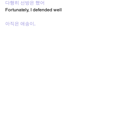
다행히 선방은 했어
Fortunately, I defended well
아직은 애송이, 
I'm still a rookie, 
계속해서 달려와서 고작 2학년이 됐어
I kept running, and became only a 
sophomore 
이상과 현실 사이의 걸리버
Gulliver between the ideal and reality
눈치 따윈 보지 않어 꼴리는 대로 막 나
갈 겨
I don't care about tact, I'm going to go 
forward how I desire 
색안경 낀 꼰대들 내 앞으로 줄 맞춰