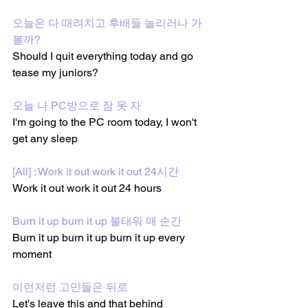
오늘은 다 때려치고 후배들 놀리러나 가 
볼까?
Should I quit everything today and go 
tease my juniors?
오늘 나 PC방으로 잠 못 자
I'm going to the PC room today, I won't 
get any sleep
[All] : Work it out work it out 24시간
Work it out work it out 24 hours
Burn it up burn it up 불태워 매 순간
Burn it up burn it up burn it up every 
moment
이런저런 고민들은 뒤로
Let's leave this and that behind