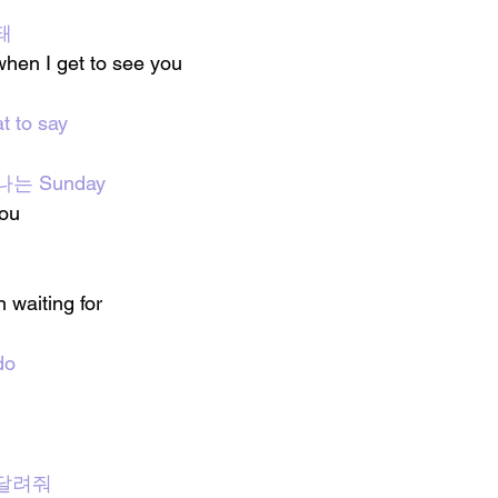
돼
hen I get to see you 
t to say
만나는 Sunday
you
 waiting for
do
 달려줘