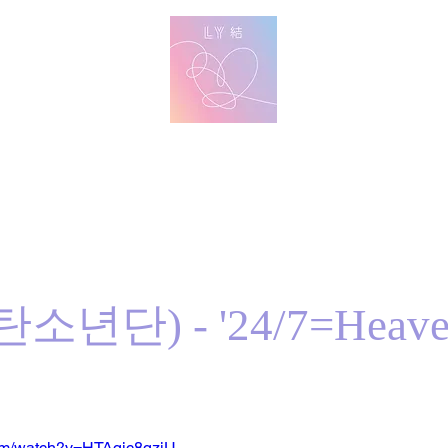
방탄 번역
BTS English Lyric Translations
imin
V
Jungkook
Learn Korean with BTS Lyrics
탄소년단) - '24/7=Heave
com/watch?v=HTAqic8qziU