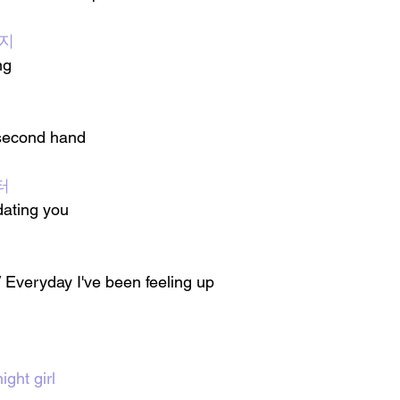
 지
ng
 second hand 
터
dating you
 Everyday I've been feeling up 
ight girl