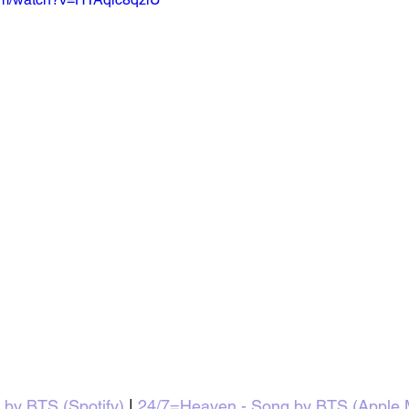
by BTS (Spotify)
 | 
24/7=Heaven - Song by BTS (Apple 