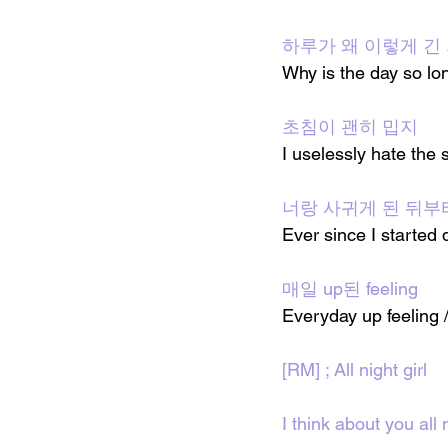
하루가 왜 이렇게 긴
Why is the day so lo
초침이 괜히 밉지
I uselessly hate the
너랑 사귀게 된 뒤부
Ever since I started 
매일 up된 feeling
Everyday up feeling /
[RM] ; All night girl
I think about you all n