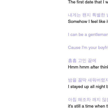
The first date that I
내게는 왠지 특별한 
Somehow I feel like i
I can be a gentlema
Cause I'm your boyfr
흠흠 고민 끝에
Hmm hmm after think
밤을 꼴딱 새워버렸
I stayed up all night 
아침 해조차 깨지 않
it's still a time when 