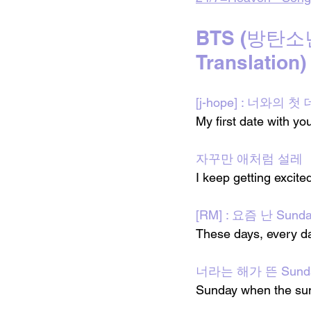
BTS (방탄소년단)
Translation)
[j-hope] : 너와의 
My first date with yo
자꾸만 애처럼 설레
I keep getting excited
[RM] : 요즘 난 Sund
These days, every d
너라는 해가 뜬 Sund
Sunday when the sun 