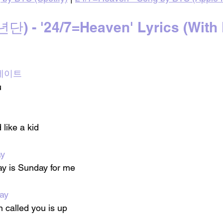
 - '24/7=Heaven' Lyrics (With 
첫 데이트
u
 like a kid
ay
ay is Sunday for me
ay
called you is up 