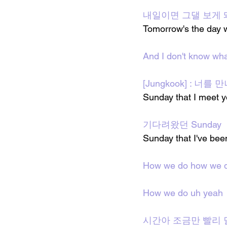
내일이면 그댈 보게 
Tomorrow's the day w
And I don't know wha
[Jungkook] : 너를 
Sunday that I meet 
기다려왔던 Sunday
Sunday that I've been
How we do how we 
How we do uh yeah
시간아 조금만 빨리