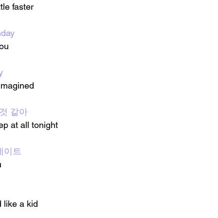
tle faster
day
you
y
 imagined
 것 같아
ep at all tonight
첫 데이트
u
 like a kid