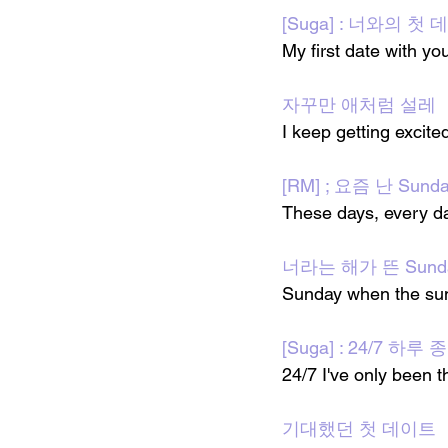
[Suga] : 너와의 첫
My first date with yo
자꾸만 애처럼 설레
I keep getting excited
[RM] ; 요즘 난 Sund
These days, every d
너라는 해가 뜬 Sund
Sunday when the sun 
[Suga] : 24/7 하
24/7 I've only been t
기대했던 첫 데이트 