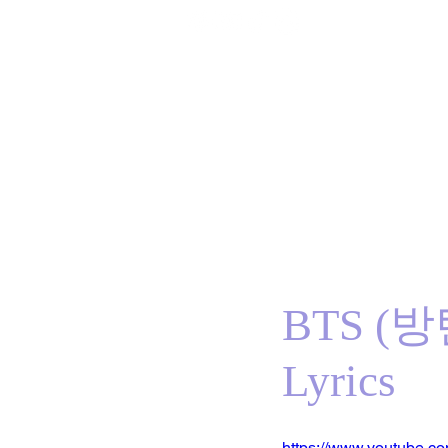
Home
BTS
RM
Jin
Suga
j-hope
J
BTS (방
Lyrics
https://www.youtube.