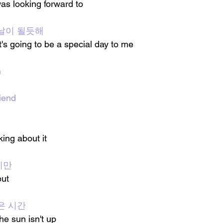
 was looking forward to
날이 될듯해
t's going to be a special day to me
n
iend
ing about it
지만
but
은 시간
the sun isn't up 