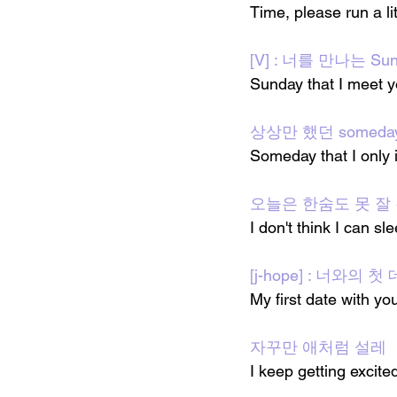
Time, please run a lit
[V] : 너를 만나는 Sun
Sunday that I meet 
상상만 했던 someda
Someday that I only
오늘은 한숨도 못 잘
I don't think I can sle
[j-hope] : 너와의 
My first date with yo
자꾸만 애처럼 설레
I keep getting excited