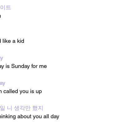
 데이트
u
 like a kid
ay
ay is Sunday for me
ay
called you is up 
루 종일 니 생각만 했지
hinking about you all day