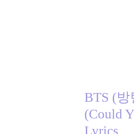
Home
BTS
RM
Jin
Suga
j-hope
J
BTS (
(Could Y
Lyrics