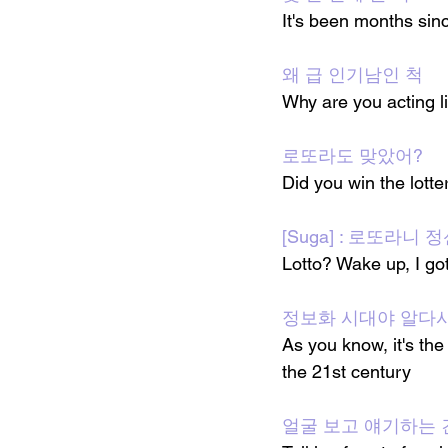
It's been months sin
왜 급 인기남인 척
Why are you acting l
로또라도 맞았어?
Did you win the lotte
[Suga] : 로또라니
Lotto? Wake up, I g
정보화 시대야 알다시
As you know, it's the
the 21st century
얼굴 보고 얘기하는 