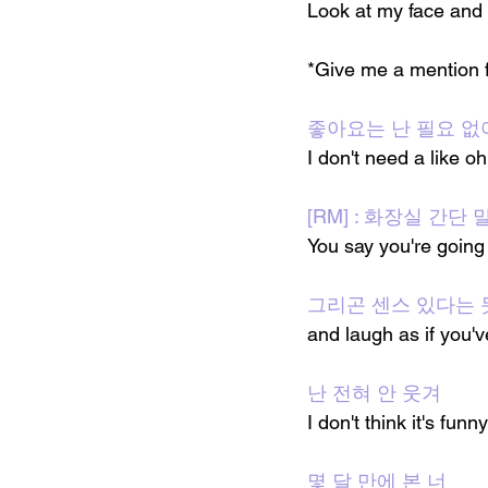
Look at my face and
*Give me a mention f
좋아요는 난 필요 없어
I don't need a like o
[RM] : 화장실 간단
You say you're going
그리곤 센스 있다는 
and laugh as if you'
난 전혀 안 웃겨
I don't think it's funny
몇 달 만에 본 너