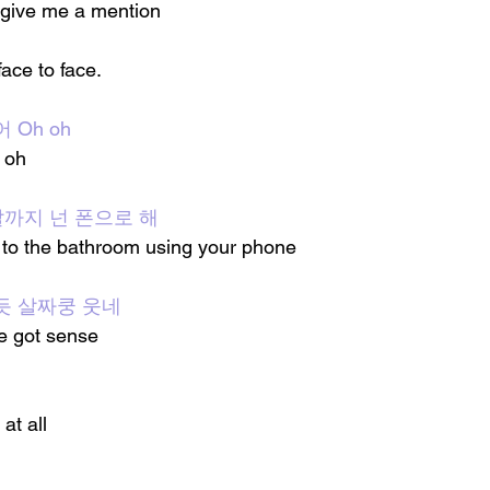
 give me a mention 
ace to face.
 Oh oh
h oh
 말까지 넌 폰으로 해
 to the bathroom using your phone 
듯 살짜쿵 웃네
ve got sense
 at all 