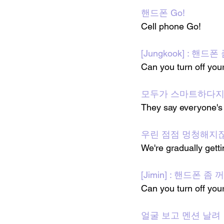
핸드폰 Go!
Cell phone Go!
[Jungkook] : 핸드
Can you turn off you
모두가 스마트하다
They say everyone's 
우린 점점 멍청해지잖
We're gradually gett
[Jimin] : 핸드폰 좀
Can you turn off you
얼굴 보고 멘션 날려