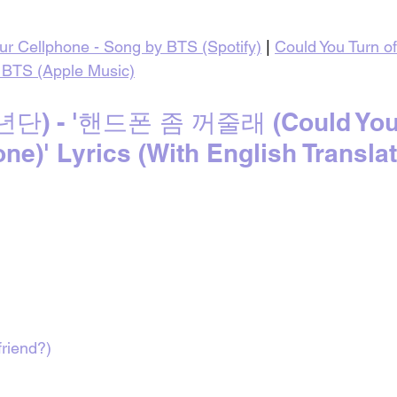
our Cellphone - Song by BTS (Spotify)
 | 
Could You Turn of
 BTS (Apple Music)
) - '핸드폰 좀 꺼줄래 (Could You T
ne)' Lyrics (With English Translat
riend?)