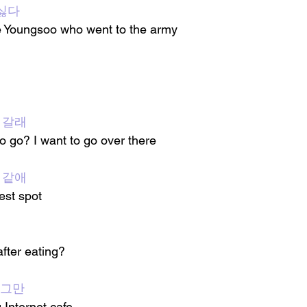
싫다
ike Youngsoo who went to the army
 갈래
 go? I want to go over there
t 같애
test spot
fter eating?
 그만
 Internet cafe 