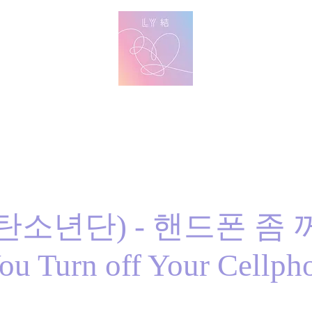
방탄 번역
BTS English Lyric Translations
imin
V
Jungkook
Learn Korean with BTS Lyrics
방탄소년단) - 핸드폰 좀
ou Turn off Your Cellpho