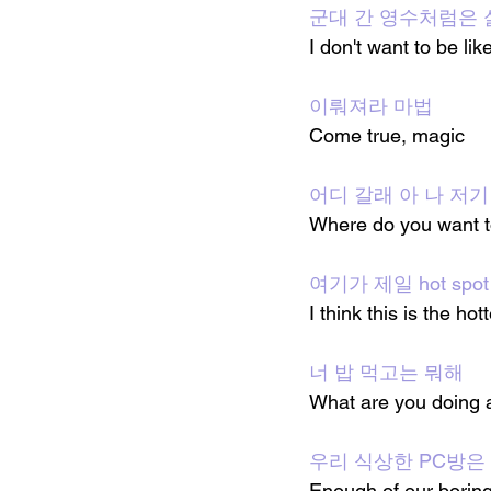
군대 간 영수처럼은 
I don't want to be l
이뤄져라 마법
Come true, magic
어디 갈래 아 나 저기
Where do you want to
여기가 제일 hot spo
I think this is the hot
너 밥 먹고는 뭐해
What are you doing a
우리 식상한 PC방은
Enough of our boring