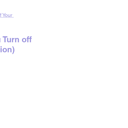
f Your 
urn off 
ion)