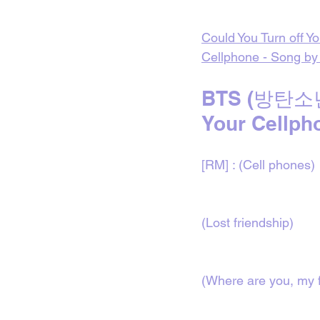
Could You Turn off Y
Cellphone - Song by
BTS (방탄소년단
Your Cellpho
[RM] : (Cell phones)
(Lost friendship)
(Where are you, my f