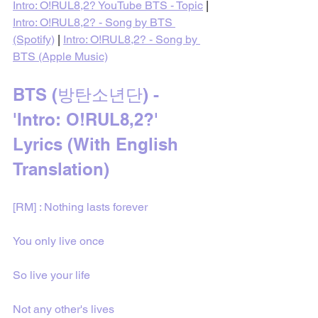
Intro: O!RUL8,2? YouTube BTS - Topic
 | 
Intro: O!RUL8,2? - Song by BTS 
(Spotify)
 | 
Intro: O!RUL8,2? - Song by 
BTS (Apple Music)
BTS (방탄소년단) - 
'Intro: O!RUL8,2?' 
Lyrics (With English 
Translation)
[RM] : Nothing lasts forever
You only live once
So live your life
Not any other's lives