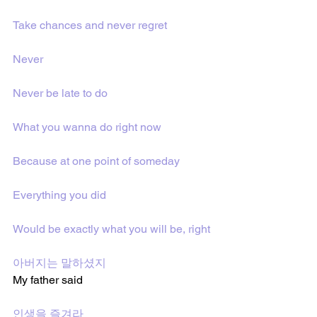
Take chances and never regret
Never
Never be late to do
What you wanna do right now
Because at one point of someday
Everything you did
Would be exactly what you will be, right
아버지는 말하셨지 
My father said
인생을 즐겨라