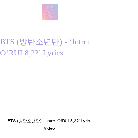
방탄 번역
BTS English Lyric Translations
BTS (방탄소년단) - ‘Intro:
O!RUL8,2?’ Lyrics
BTS (방탄소년단) - ‘Intro: O!RUL8,2?’ Lyric 
Video