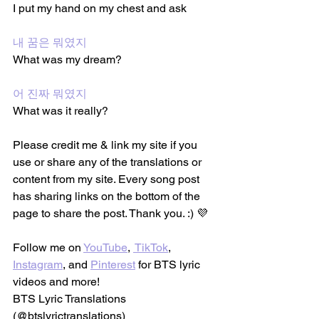
I put my hand on my chest and ask
내 꿈은 뭐였지
What was my dream?
어 진짜 뭐였지
What was it really?
Please credit me & link my site if you 
use or share any of the translations or 
content from my site. Every song post 
has sharing links on the bottom of the 
page to share the post. Thank you. :) 💜
Follow me on 
YouTube
, 
 TikTok
, 
Instagram
, and 
Pinterest
 for BTS lyric 
videos and more!
BTS Lyric Translations 
(@btslyrictranslations)