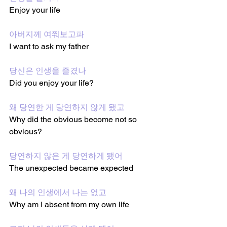
Enjoy your life
아버지께 여쭤보고파 
I want to ask my father
당신은 인생을 즐겼나
Did you enjoy your life?
왜 당연한 게 당연하지 않게 됐고
Why did the obvious become not so 
obvious?
당연하지 않은 게 당연하게 됐어
The unexpected became expected
왜 나의 인생에서 나는 없고
Why am I absent from my own life