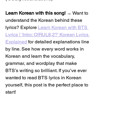
Learn Korean with this song!
 → Want to 
understand the Korean behind these 
lyrics? Explore 
Learn Korean with BTS 
Lyrics | 'Intro: O!RUL8,2?' Korean Lyrics 
Explained
 for detailed explanations line 
by line. See how every word works in 
Korean and learn the vocabulary, 
grammar, and wordplay that make 
BTS’s writing so brilliant. If you’ve ever 
wanted to read BTS lyrics in Korean 
yourself, this post is the perfect place to 
start!