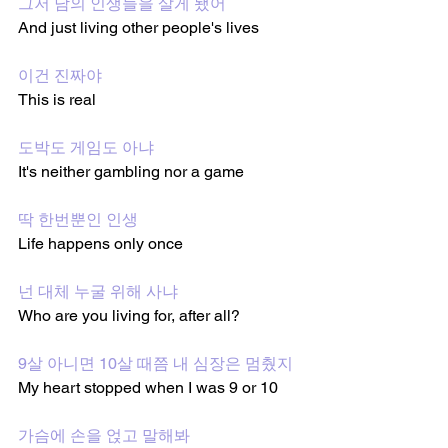
그저 남의 인생들을 살게 됐어
And just living other people's lives
이건 진짜야
This is real
도박도 게임도 아냐
It's neither gambling nor a game
딱 한번뿐인 인생
Life happens only once
넌 대체 누굴 위해 사냐
Who are you living for, after all?
9살 아니면 10살 때쯤 내 심장은 멈췄지
My heart stopped when I was 9 or 10
가슴에 손을 얹고 말해봐