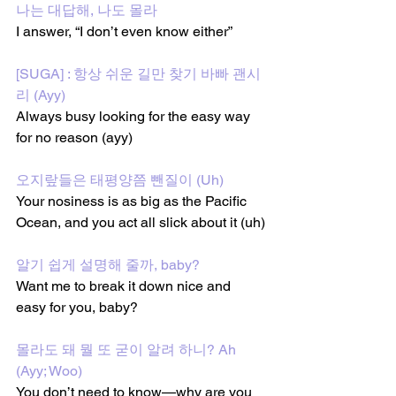
나는 대답해, 나도 몰라
I answer, “I don’t even know either”
[SUGA] : 항상 쉬운 길만 찾기 바빠 괜시
리 (Ayy)
Always busy looking for the easy way 
for no reason (ayy)
오지랖들은 태평양쯤 뺀질이 (Uh)
Your nosiness is as big as the Pacific 
Ocean, and you act all slick about it (uh)
알기 쉽게 설명해 줄까, baby?
Want me to break it down nice and 
easy for you, baby?
몰라도 돼 뭘 또 굳이 알려 하니? Ah 
(Ayy; Woo)
You don’t need to know—why are you 