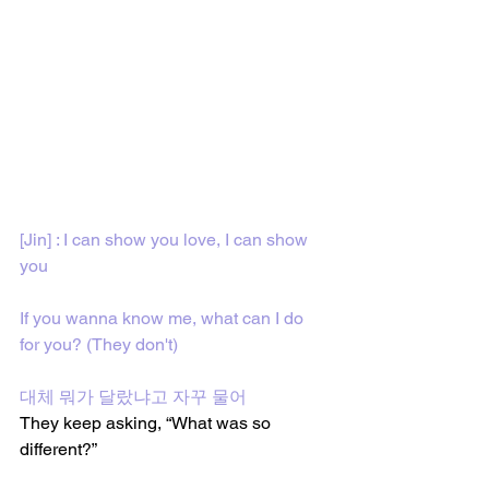
[Jin] : I can show you love, I can show 
you
If you wanna know me, what can I do 
for you? (They don't)
대체 뭐가 달랐냐고 자꾸 물어
They keep asking, “What was so 
different?”