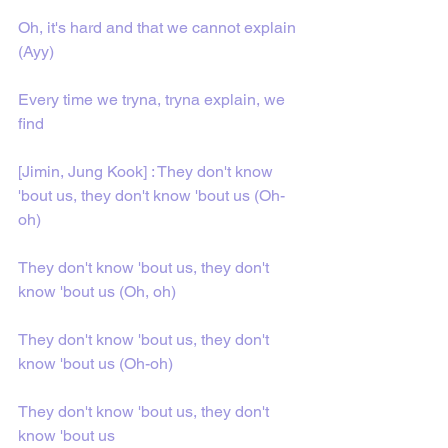
Oh, it's hard and that we cannot explain 
(Ayy)
Every time we tryna, tryna explain, we 
find
[Jimin, Jung Kook] : They don't know 
'bout us, they don't know 'bout us (Oh-
oh)
They don't know 'bout us, they don't 
know 'bout us (Oh, oh)
They don't know 'bout us, they don't 
know 'bout us (Oh-oh)
They don't know 'bout us, they don't 
know 'bout us