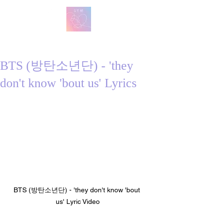
방탄 번역
BTS English Lyric Translations
BTS (방탄소년단) - 'they
don't know 'bout us' Lyrics
BTS (방탄소년단) - 'they don't know 'bout 
us' Lyric Video