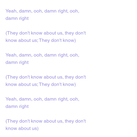
Yeah, damn, ooh, damn right, ooh, 
damn right
(They don't know about us, they don't 
know about us; They don't know)
Yeah, damn, ooh, damn right, ooh, 
damn right
(They don't know about us, they don't 
know about us; They don't know)
Yeah, damn, ooh, damn right, ooh, 
damn right
(They don't know about us, they don't 
know about us)