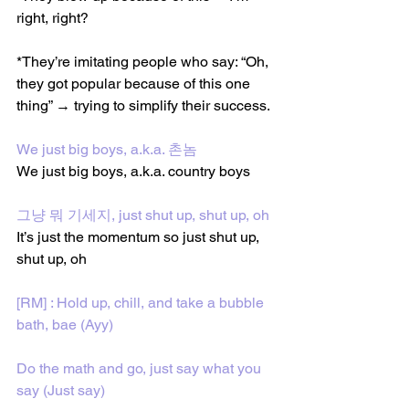
right, right?
*They’re imitating people who say: “Oh, 
they got popular because of this one 
thing” → trying to simplify their success.
We just big boys, a.k.a. 촌놈
We just big boys, a.k.a. country boys
그냥 뭐 기세지, just shut up, shut up, oh
It’s just the momentum so just shut up, 
shut up, oh
[RM] : Hold up, chill, and take a bubble 
bath, bae (Ayy)
Do the math and go, just say what you 
say (Just say)