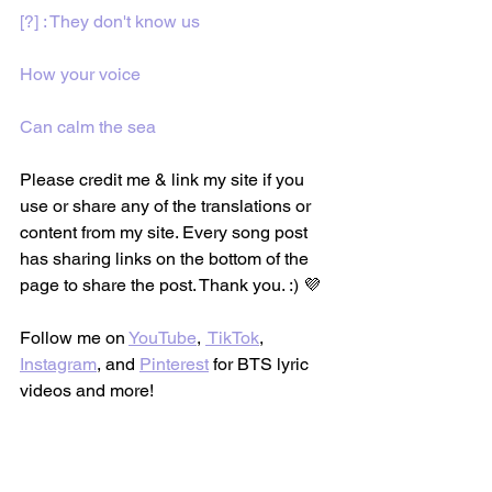
[?] : They don't know us
How your voice
Can calm the sea
Please credit me & link my site if you 
use or share any of the translations or 
content from my site. Every song post 
has sharing links on the bottom of the 
page to share the post. Thank you. :) 💜
Follow me on 
YouTube
, 
 TikTok
, 
Instagram
, and 
Pinterest
 for BTS lyric 
videos and more!
BTS Lyric Translations 
(@btslyrictranslations)