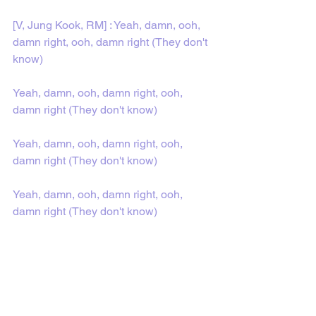
[V, Jung Kook, RM] : Yeah, damn, ooh, 
damn right, ooh, damn right (They don't 
know)
Yeah, damn, ooh, damn right, ooh, 
damn right (They don't know)
Yeah, damn, ooh, damn right, ooh, 
damn right (They don't know)
Yeah, damn, ooh, damn right, ooh, 
damn right (They don't know)