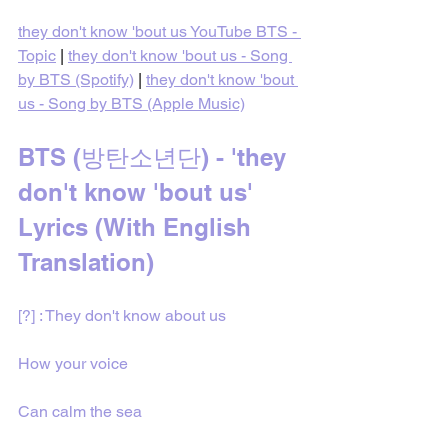
they don't know 'bout us YouTube BTS - 
Topic
 | 
they don't know 'bout us - Song 
by BTS (Spotify)
 | 
they don't know 'bout 
us - Song by BTS (Apple Music)
BTS (방탄소년단) - 'they 
don't know 'bout us' 
Lyrics (With English 
Translation)
[?] : They don't know about us
How your voice
Can calm the sea