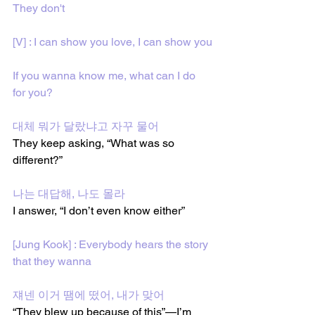
They don't
[V] : I can show you love, I can show you
If you wanna know me, what can I do 
for you?
대체 뭐가 달랐냐고 자꾸 물어
They keep asking, “What was so 
different?”
나는 대답해, 나도 몰라
I answer, “I don’t even know either”
[Jung Kook] : Everybody hears the story 
that they wanna
쟤넨 이거 땜에 떴어, 내가 맞어
“They blew up because of this”—I’m 