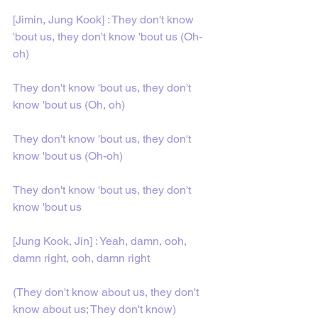
[Jimin, Jung Kook] : They don't know 
'bout us, they don't know 'bout us (Oh-
oh)
They don't know 'bout us, they don't 
know 'bout us (Oh, oh)
They don't know 'bout us, they don't 
know 'bout us (Oh-oh)
They don't know 'bout us, they don't 
know 'bout us
[Jung Kook, Jin] : Yeah, damn, ooh, 
damn right, ooh, damn right
(They don't know about us, they don't 
know about us; They don't know)