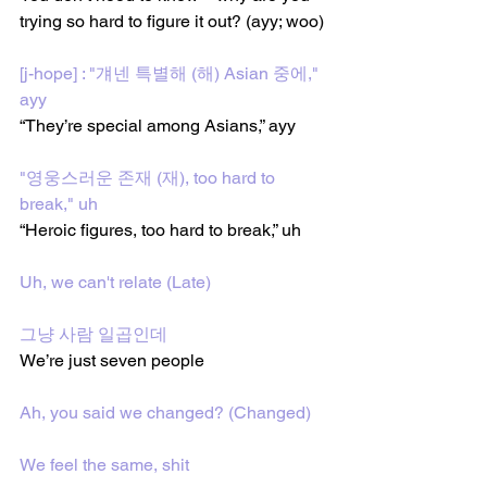
trying so hard to figure it out? (ayy; woo)
[j-hope] : "걔넨 특별해 (해) Asian 중에," 
ayy
“They’re special among Asians,” ayy
"영웅스러운 존재 (재), too hard to 
break," uh
“Heroic figures, too hard to break,” uh
Uh, wе can't relate (Late)
그냥 사람 일곱인데
We’re just seven people
Ah, you said wе changed? (Changed)
We feel the same, shit