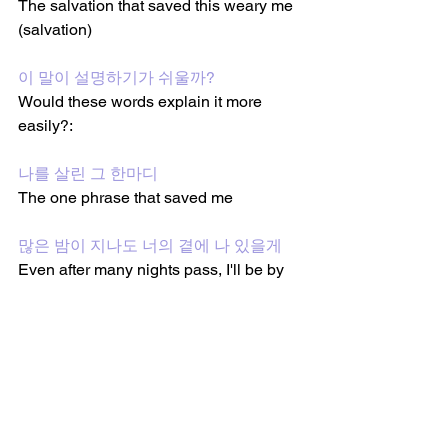
The salvation that saved this weary me 
(salvation)
이 말이 설명하기가 쉬울까?
Would these words explain it more 
easily?:
나를 살린 그 한마디
The one phrase that saved me
많은 밤이 지나도 너의 곁에 나 있을게
Even after many nights pass, I'll be by 
your side 
Oh, yeah
그 한마디
That one phrase 