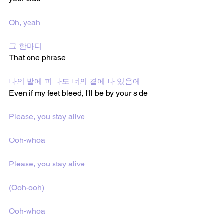
Oh, yeah
그 한마디
That one phrase 
나의 발에 피 나도 너의 곁에 나 있음에
Even if my feet bleed, I'll be by your side
Please, you stay alive
Ooh-whoa
Please, you stay alive
(Ooh-ooh)
Ooh-whoa