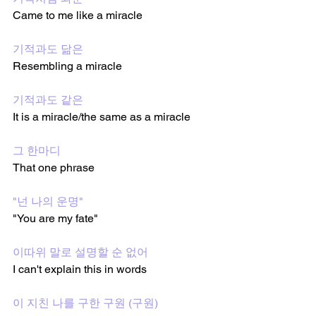
Came to me like a miracle 
기적과도 닮은
Resembling a miracle 
기적과도 같은
It is a miracle/the same as a miracle  
그 한마디
That one phrase 
"넌 나의 운명"
"You are my fate"
이따위 말로 설명할 순 없어
I can't explain this in words
이 지친 나를 구한 구원 (구원)