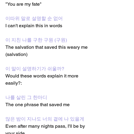
"You are my fate"
이따위 말로 설명할 순 없어
I can't explain this in words
이 지친 나를 구한 구원 (구원)
The salvation that saved this weary me 
(salvation)
이 말이 설명하기가 쉬울까?
Would these words explain it more 
easily?:
나를 살린 그 한마디
The one phrase that saved me
많은 밤이 지나도 너의 곁에 나 있을게
Even after many nights pass, I'll be by 
your side 