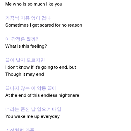
Me who is so much like you
가끔씩 이유 없이 겁나
Sometimes I get scared for no reason 
이 감정은 뭘까?
What is this feeling?
끝이 날지 모르지만
I don't know if it's going to end, but 
Though it may end 
끝나지 않는 이 악몽 끝에
At the end of this endless nightmare 
너라는 존잰 날 일으켜 매일
You wake me up everyday 
기적처럼 와준