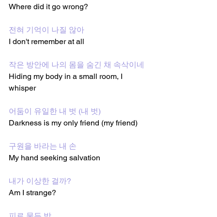
Where did it go wrong?
전혀 기억이 나질 않아
I don't remember at all 
작은 방안에 나의 몸을 숨긴 채 속삭이네
Hiding my body in a small room, I 
whisper 
어둠이 유일한 내 벗 (내 벗)
Darkness is my only friend (my friend)
구원을 바라는 내 손
My hand seeking salvation 
내가 이상한 걸까?
Am I strange?
피로 물든 방