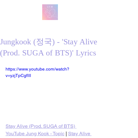
방탄 번역
BTS English Lyric Translations
Jungkook (정국) - 'Stay Alive
(Prod. SUGA of BTS)' Lyrics
https://www.youtube.com/watch?
v=yzjTpCgfIII
Stay Alive (Prod. SUGA of BTS) 
YouTube Jung Kook - Topic
 | 
Stay Alive 