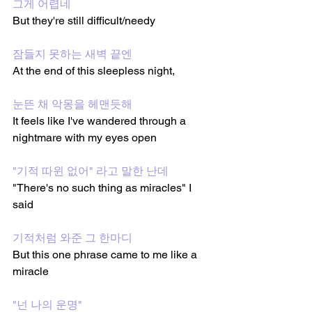
그게 어렵네
But they're still difficult/needy 
잠들지 못하는 새벽 끝엔
At the end of this sleepless night,
눈뜬 채 악몽을 헤맨듯해
It feels like I've wandered through a 
nightmare with my eyes open
"기적 따윈 없어" 라고 말한 난데
"There's no such thing as miracles" I 
said
기적처럼 와준 그 한마디
But this one phrase came to me like a 
miracle 
"넌 나의 운명"