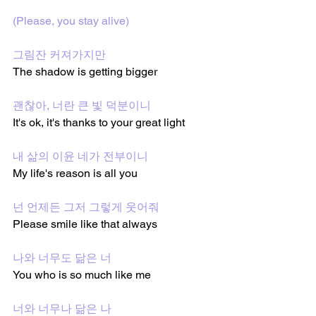
(Please, you stay alive)
그림잔 커져가지만
The shadow is getting bigger 
괜찮아, 너란 큰 빛 덕분이니
It's ok, it's thanks to your great light
내 삶의 이윤 네가 전부이니
My life's reason is all you
넌 언제든 그저 그렇게 웃어줘
Please smile like that always 
나와 너무도 닮은 너
You who is so much like me
너와 너무나 닮은 나