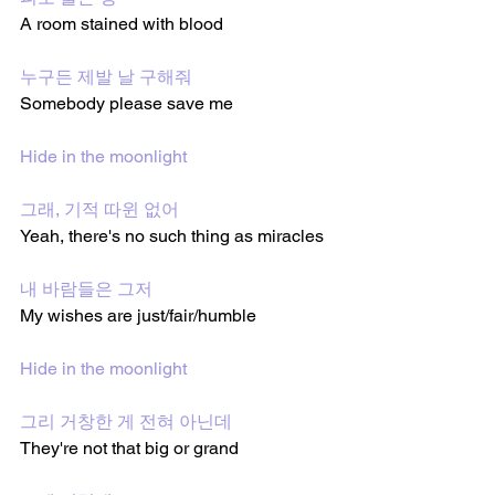
A room stained with blood
누구든 제발 날 구해줘
Somebody please save me 
Hide in the moonlight
그래, 기적 따윈 없어
Yeah, there's no such thing as miracles 
내 바람들은 그저
My wishes are just/fair/humble 
Hide in the moonlight
그리 거창한 게 전혀 아닌데
They're not that big or grand 