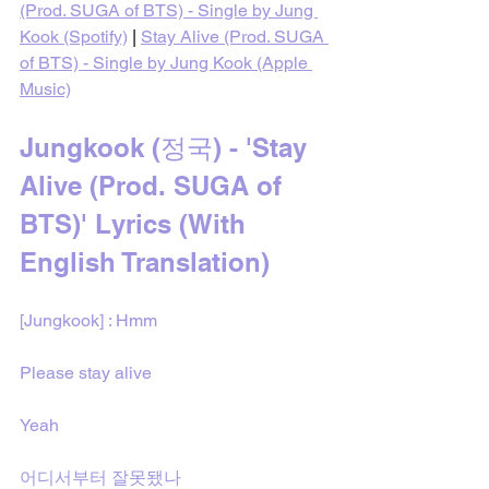
(Prod. SUGA of BTS) - Single by Jung 
Kook (Spotify)
 | 
Stay Alive (Prod. SUGA 
of BTS) - Single by Jung Kook (Apple 
Music)
Jungkook (정국) - 'Stay 
Alive (Prod. SUGA of 
BTS)' Lyrics (With 
English Translation)
[Jungkook] : Hmm
Please stay alive
Yeah
어디서부터 잘못됐나