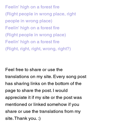
Feelin' high on a forest fire
(Right people in wrong place, right 
people in wrong place)
Feelin' high on a forest fire
(Right people in wrong place)
Feelin' high on a forest fire
(Right, right, right, wrong, right?)
Feel free to share or use the 
translations on my site. Every song post 
has sharing links on the bottom of the 
page to share the post. I would 
appreciate it if my site or the post was 
mentioned or linked somehow if you 
share or use the translations from my 
site. Thank you. :)