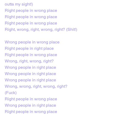
outta my sight!)
Right people in wrong place
Right people in wrong place
Right people in wrong place
Right, wrong, right, wrong, right? (Shit!)
Wrong people in wrong place
Right people in right place
Right pеople in wrong place
Wrong, right, wrong, right?
Wrong peoplе in right place
Wrong people in right place
Wrong people in right place
Wrong, wrong, right, wrong, right? 
(Fuck)
Right people in wrong place
Wrong people in right place
Right people in wrong place