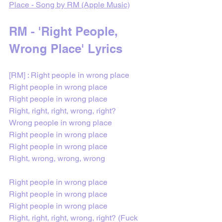
Place - Song by RM (Apple Music)
RM - 'Right People, 
Wrong Place' Lyrics
[RM] : Right people in wrong place
Right people in wrong place
Right people in wrong place
Right, right, right, wrong, right?
Wrong people in wrong place
Right people in wrong place
Right people in wrong place
Right, wrong, wrong, wrong
Right people in wrong place
Right people in wrong place
Right people in wrong place
Right, right, right, wrong, right? (Fuck 