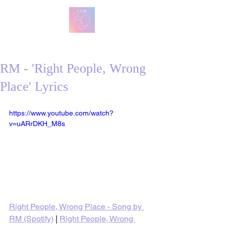
방탄 번역
BTS English Lyric Translations
RM - 'Right People, Wrong
Place' Lyrics
https://www.youtube.com/watch?
v=uARrDKH_M8s
Right People, Wrong Place - Song by 
RM (Spotify)
 | 
Right People, Wrong 