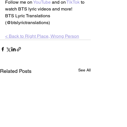
Follow me on 
YouTube
 and on
TikTok
 to 
watch BTS lyric videos and more!
BTS Lyric Translations 
(@btslyrictranslations)
< Back to 
Right Place, Wrong Person
See All
Related Posts