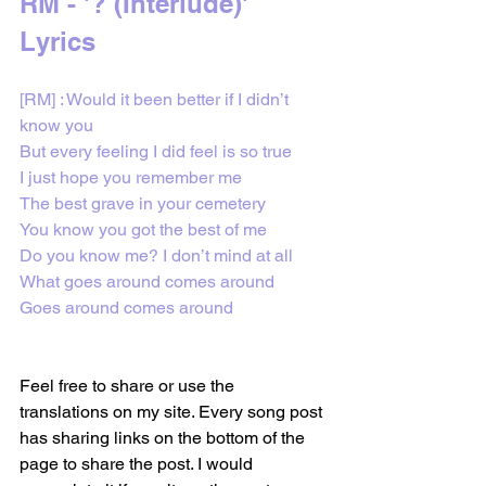
RM - '? (Interlude)' 
Lyrics
[RM] : Would it been better if I didn’t 
know you
But every feeling I did feel is so true
I just hope you remember me
The best grave in your cemetery
You know you got the best of me
Do you know me? I don’t mind at all
What goes around comes around
Goes around comes around
Feel free to share or use the 
translations on my site. Every song post 
has sharing links on the bottom of the 
page to share the post. I would 