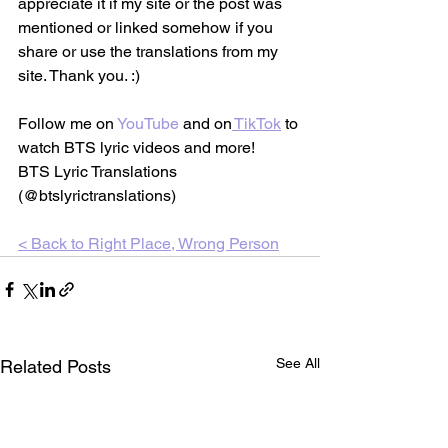
appreciate it if my site or the post was 
mentioned or linked somehow if you 
share or use the translations from my 
site. Thank you. :)
Follow me on 
YouTube
 and on
TikTok
 to 
watch BTS lyric videos and more!
BTS Lyric Translations 
(@btslyrictranslations)
< Back to 
Right Place, Wrong Person
See All
Related Posts