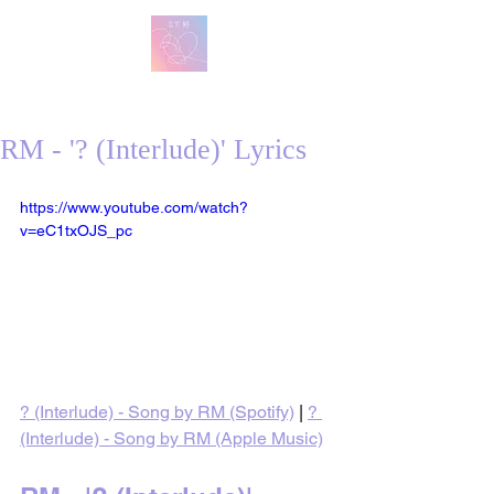
방탄 번역
BTS English Lyric Translations
RM - '? (Interlude)' Lyrics
https://www.youtube.com/watch?
v=eC1txOJS_pc
? (Interlude) - Song by RM (Spotify)
 | 
? 
(Interlude) - Song by RM (Apple Music)