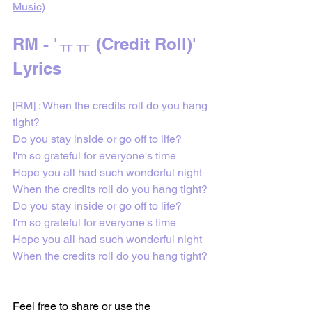
Music)
RM - 'ㅠㅠ (Credit Roll)' 
Lyrics 
[RM] : 
When the credits roll do you hang 
tight?
Do you stay inside or go off to life?
I'm so grateful for everyone's time
Hope you all had such wonderful night
When the credits roll do you hang tight?
Do you stay inside or go off to life?
I'm so grateful for everyone's time
Hope you all had such wonderful night
When the credits roll do you hang tight?
Feel free to share or use the 