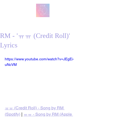
방탄 번역
BTS English Lyric Translations
RM - 'ㅠㅠ (Credit Roll)'
Lyrics
https://www.youtube.com/watch?v=JEgEi-
uNcVM
ㅠㅠ (Credit Roll) - Song by RM 
(Spotify)
 | 
ㅠㅠ - Song by RM (Apple 