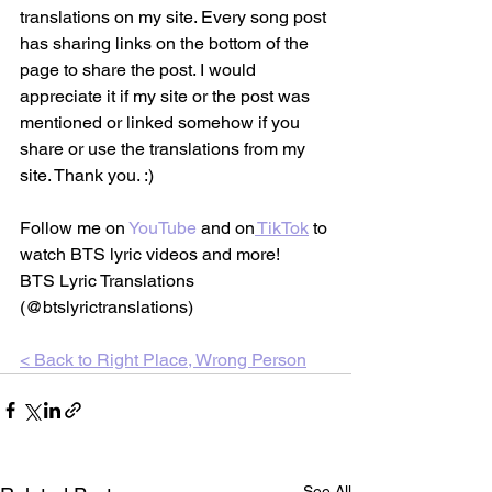
translations on my site. Every song post 
has sharing links on the bottom of the 
page to share the post. I would 
appreciate it if my site or the post was 
mentioned or linked somehow if you 
share or use the translations from my 
site. Thank you. :)
Follow me on 
YouTube
 and on
TikTok
 to 
watch BTS lyric videos and more!
BTS Lyric Translations 
(@btslyrictranslations)
< Back to 
Right Place, Wrong Person
See All