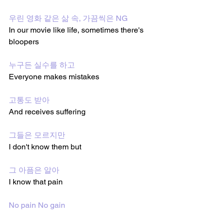
우린 영화 같은 삶 속, 가끔씩은 NG
In our movie like life, sometimes there's 
bloopers
누구든 실수를 하고
Everyone makes mistakes 
고통도 받아
And receives suffering 
그들은 모르지만
I don't know them but 
그 아픔은 알아
I know that pain 
No pain No gain