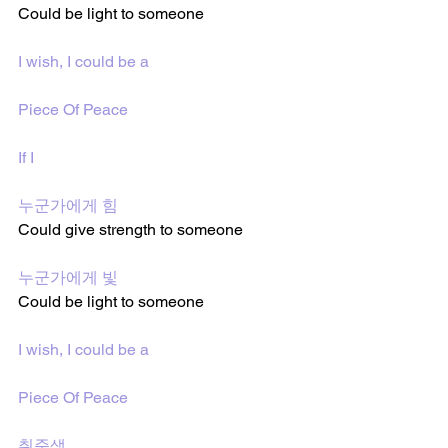
Could be light to someone 
I wish, I could be a
Piece Of Peace
If I
누군가에게 힘
Could give strength to someone 
누군가에게 빛
Could be light to someone 
I wish, I could be a
Piece Of Peace
취준생