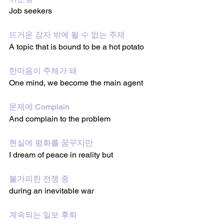
Job seekers 
뜨거운 감자 밖에 될 수 없는 주제
A topic that is bound to be a hot potato 
한마음이 주체가 돼
One mind, we become the main agent  
문제에 Complain
And complain to the problem 
현실에 평화를 꿈꾸지만
I dream of peace in reality but 
불가피한 전쟁 중
during an inevitable war 
계속되는 일보 후퇴