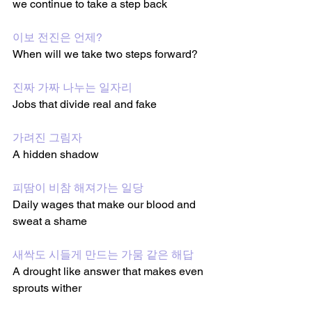
we continue to take a step back 
이보 전진은 언제?
When will we take two steps forward?
진짜 가짜 나누는 일자리
Jobs that divide real and fake 
가려진 그림자
A hidden shadow 
피땀이 비참 해져가는 일당
Daily wages that make our blood and 
sweat a shame 
새싹도 시들게 만드는 가뭄 같은 해답
A drought like answer that makes even 
sprouts wither