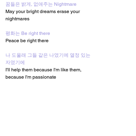
꿈들은 밝게, 없애주는 Nightmare
May your bright dreams erase your 
nightmares 
평화는 Be right there
Peace be right there 
나 도울래 그들 같은 나였기에 열정 있는 
자였기에
I'll help them because I'm like them, 
because I'm passionate 
꿈들은 밝게, 없애주는 Nightmare
May your bright dreams erase your 
nightmares 
평화는 Be right there
Peace be right there 