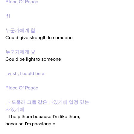
Piece Of Peace
If I
누군가에게 힘
Could give strength to someone 
누군가에게 빛
Could be light to someone 
I wish, I could be a
Piece Of Peace
나 도울래 그들 같은 나였기에 열정 있는 
자였기에
I'll help them because I'm like them, 
because I'm passionate 