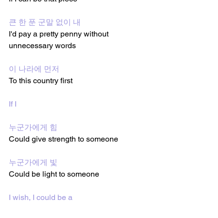
큰 한 푼 군말 없이 내
I'd pay a pretty penny without 
unnecessary words
이 나라에 먼저
To this country first 
If I 
누군가에게 힘
Could give strength to someone 
누군가에게 빛
Could be light to someone 
I wish, I could be a