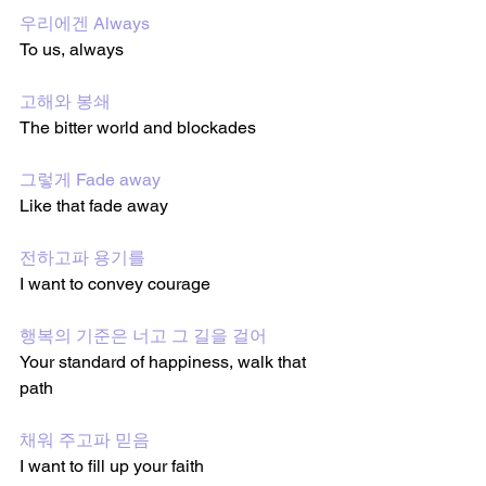
우리에겐 Always
To us, always 
고해와 봉쇄
The bitter world and blockades 
그렇게 Fade away
Like that fade away 
전하고파 용기를
I want to convey courage 
행복의 기준은 너고 그 길을 걸어 
Your standard of happiness, walk that 
path
채워 주고파 믿음
I want to fill up your faith 