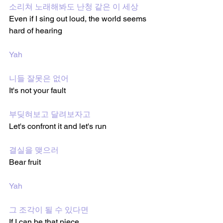
소리쳐 노래해봐도 난청 같은 이 세상
Even if I sing out loud, the world seems 
hard of hearing 
Yah
니들 잘못은 없어
It's not your fault 
부딪혀보고 달려보자고
Let's confront it and let's run 
결실을 맺으러
Bear fruit 
Yah 
그 조각이 될 수 있다면
If I can be that piece