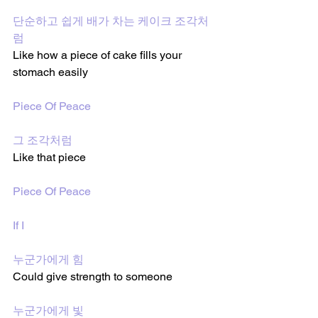
단순하고 쉽게 배가 차는 케이크 조각처
럼
Like how a piece of cake fills your 
stomach easily
Piece Of Peace
그 조각처럼
Like that piece 
Piece Of Peace
If I
누군가에게 힘
Could give strength to someone 
누군가에게 빛