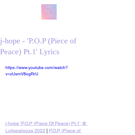
방탄 번역
BTS English Lyric Translations
j-hope - 'P.O.P (Piece of
Peace) Pt.1' Lyrics
https://www.youtube.com/watch?
v=zUsmV8ogRrU
j-hope 'P.O.P (Piece Of Peace) Pt.1' @ 
Lollapalooza 2022
 | 
P.O.P (Piece of 