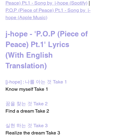
Peace) Pt.1 - Song by  j-hope (Spotify)
 | 
P.O.P (Piece of Peace) Pt.1 - Song by  j-
hope (Apple Music)
j-hope - 'P.O.P (Piece of 
Peace) Pt.1' Lyrics 
(With English 
Translation)
[j-hope] : 나를 아는 것 Take 1
Know myself Take 1 
꿈을 찾는 것 Take 2
Find a dream Take 2 
실현 하는 것 Take 3
Realize the dream Take 3 