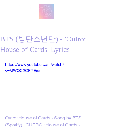
방탄 번역
BTS English Lyric Translations
BTS (방탄소년단) - 'Outro:
House of Cards' Lyrics
https://www.youtube.com/watch?
v=MWQC2CFREes
Outro: House of Cards - Song by BTS 
(Spotify)
 | 
OUTRO : House of Cards - 