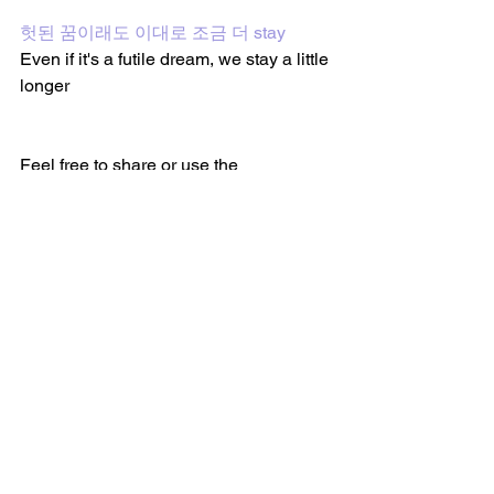
헛된 꿈이래도 이대로 조금 더 stay
Even if it's a futile dream, we stay a little 
longer
Feel free to share or use the 
translations on my site. Every song post 
has sharing links on the bottom of the 
page to share the post. I would 
appreciate it if my site or the post was 
mentioned or linked somehow if you 
share or use the translations from my 
site. Thank you. :)
Follow me on 
YouTube
 and on
 TikTok
 to 
watch BTS lyric videos and more!
BTS Lyric Translations 
(@btslyrictranslations)