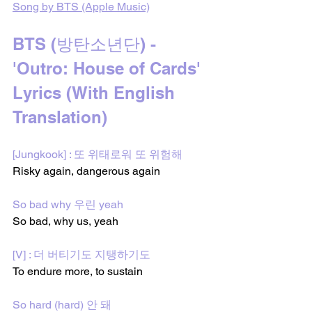
Song by BTS (Apple Music)
BTS (방탄소년단) - 
'Outro: House of Cards' 
Lyrics (With English 
Translation)
[Jungkook] : 또 위태로워 또 위험해
Risky again, dangerous again 
So bad why 우린 yeah
So bad, why us, yeah
[V] : 더 버티기도 지탱하기도
To endure more, to sustain  
So hard (hard) 안 돼