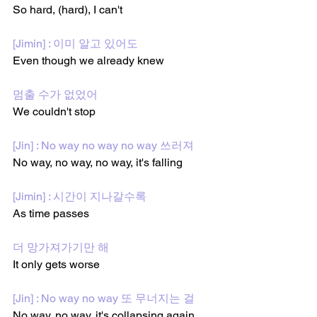
So hard, (hard), I can't 
[Jimin] : 이미 알고 있어도
Even though we already knew
멈출 수가 없었어
We couldn't stop
[Jin] : No way no way no way 쓰러져
No way, no way, no way, it's falling
[Jimin] : 시간이 지나갈수록
As time passes
더 망가져가기만 해
It only gets worse
[Jin] : No way no way 또 무너지는 걸
No way, no way, it's collapsing again