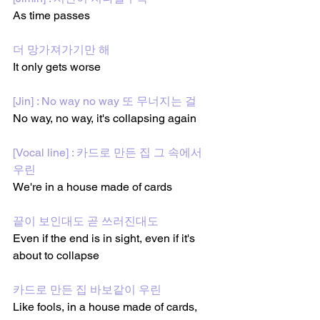
As time passes
더 망가져가기만 해
It only gets worse
[Jin] : No way no way 또 무너지는 걸
No way, no way, it's collapsing again
[Vocal line] : 카드로 만든 집 그 속에서 
우린
We're in a house made of cards
끝이 보인대도 곧 쓰러진대도
Even if the end is in sight, even if it's 
about to collapse
카드로 만든 집 바보같이 우린
Like fools, in a house made of cards,