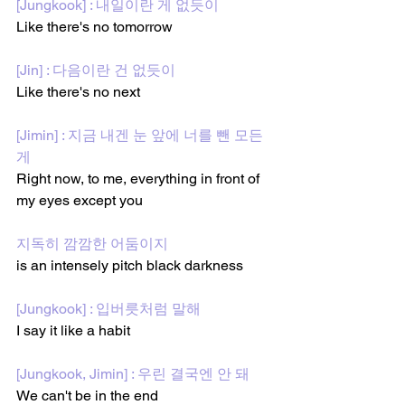
[Jungkook] : 내일이란 게 없듯이
Like there's no tomorrow
[Jin] : 다음이란 건 없듯이
Like there's no next
[Jimin] : 지금 내겐 눈 앞에 너를 뺀 모든 
게
Right now, to me, everything in front of 
my eyes except you
지독히 깜깜한 어둠이지
is an intensely pitch black darkness
[Jungkook] : 입버릇처럼 말해
I say it like a habit
[Jungkook, Jimin] : 우린 결국엔 안 돼
We can't be in the end