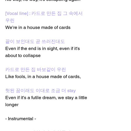
[Vocal line] : 카드로 만든 집 그 속에서 
우린
We're in a house made of cards
끝이 보인대도 곧 쓰러진대도
Even if the end is in sight, even if it's 
about to collapse
카드로 만든 집 바보같이 우린
Like fools, in a house made of cards,
헛된 꿈이래도 이대로 조금 더 stay
Even if it's a futile dream, we stay a little 
longer
- Instrumental -