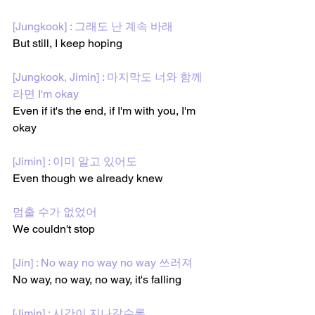
[Jungkook] : 그래도 난 계속 바래
But still, I keep hoping
[Jungkook, Jimin] : 마지막도 너와 함께
라면 I'm okay
Even if it's the end, if I'm with you, I'm 
okay
[Jimin] : 이미 알고 있어도
Even though we already knew
멈출 수가 없었어
We couldn't stop
[Jin] : No way no way no way 쓰러져
No way, no way, no way, it's falling
[Jimin] : 시간이 지나갈수록