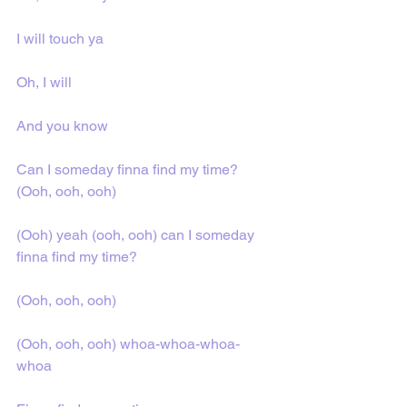
I will touch ya
Oh, I will
And you know
Can I someday finna find my time? 
(Ooh, ooh, ooh)
(Ooh) yeah (ooh, ooh) can I someday 
finna find my time?
(Ooh, ooh, ooh)
(Ooh, ooh, ooh) whoa-whoa-whoa-
whoa