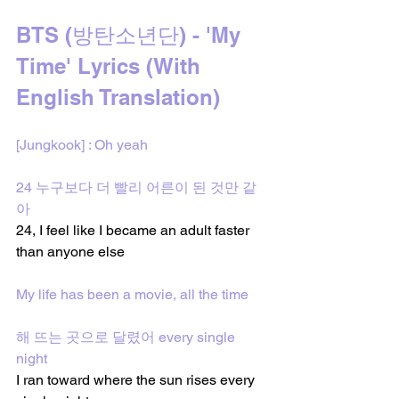
BTS (방탄소년단) - 'My 
Time' Lyrics (With 
English Translation)
[Jungkook] : Oh yeah
24 누구보다 더 빨리 어른이 된 것만 같
아
24, I feel like I became an adult faster 
than anyone else
My life has been a movie, all the time
해 뜨는 곳으로 달렸어 every single 
night
I ran toward where the sun rises every 