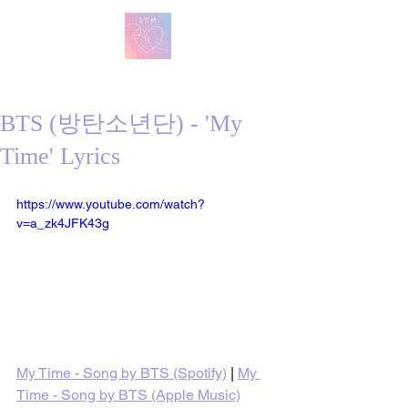
방탄 번역
BTS English Lyric Translations
BTS (방탄소년단) - 'My
Time' Lyrics
https://www.youtube.com/watch?
v=a_zk4JFK43g
My Time - Song by BTS (Spotify)
 | 
My 
Time - Song by BTS (Apple Music)