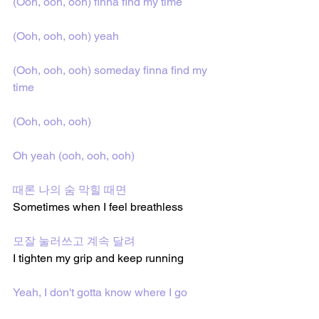
(Ooh, ooh, ooh) finna find my time
(Ooh, ooh, ooh) yeah
(Ooh, ooh, ooh) someday finna find my 
time
(Ooh, ooh, ooh)
Oh yeah (ooh, ooh, ooh)
때론 나의 숨 막힐 때면
Sometimes when I feel breathless
모잘 눌러쓰고 계속 달려
I tighten my grip and keep running
Yeah, I don't gotta know where I go