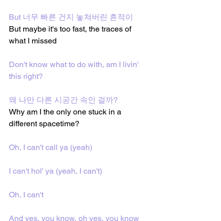
But 너무 빠른 건지 놓쳐버린 흔적이
But maybe it's too fast, the traces of 
what I missed
Don't know what to do with, am I livin' 
this right?
왜 나만 다른 시공간 속인 걸까?
Why am I the only one stuck in a 
different spacetime?
Oh, I can't call ya (yeah)
I can't hol' ya (yeah, I can't)
Oh, I can't
And yes, you know, oh yes, you know