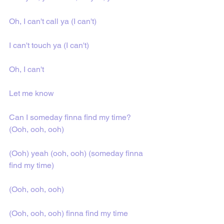
Oh, I can't call ya (I can't)
I can't touch ya (I can't)
Oh, I can't
Let me know
Can I someday finna find my time? 
(Ooh, ooh, ooh)
(Ooh) yeah (ooh, ooh) (someday finna 
find my time)
(Ooh, ooh, ooh)
(Ooh, ooh, ooh) finna find my time