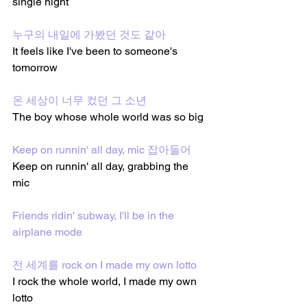
single night
누구의 내일에 가봤던 것도 같아
It feels like I've been to someone's 
tomorrow
온 세상이 너무 컸던 그 소년
The boy whose whole world was so big
Keep on runnin' all day, mic 잡아들어
Keep on runnin' all day, grabbing the 
mic
Friends ridin' subway, I'll be in the 
airplane mode
전 세계를 rock on I made my own lotto
I rock the whole world, I made my own 
lotto