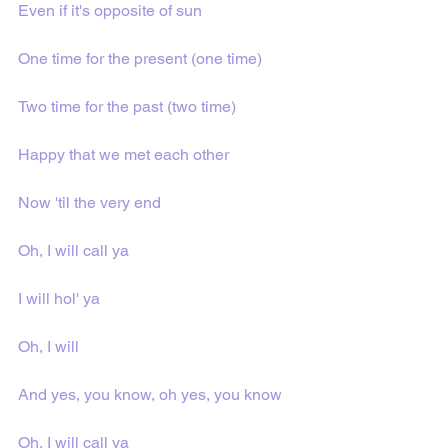
Even if it's opposite of sun
One time for the present (one time)
Two time for the past (two time)
Happy that we met each other
Now 'til the very end
Oh, I will call ya
I will hol' ya
Oh, I will
And yes, you know, oh yes, you know
Oh, I will call ya