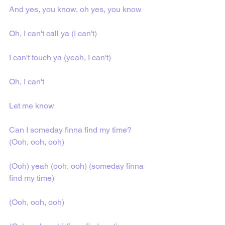
And yes, you know, oh yes, you know
Oh, I can't call ya (I can't)
I can't touch ya (yeah, I can't)
Oh, I can't
Let me know
Can I someday finna find my time? 
(Ooh, ooh, ooh)
(Ooh) yeah (ooh, ooh) (someday finna 
find my time)
(Ooh, ooh, ooh)