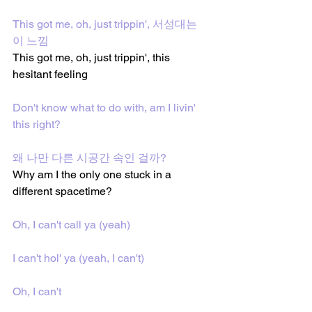
This got me, oh, just trippin', 서성대는 
이 느낌
This got me, oh, just trippin', this 
hesitant feeling
Don't know what to do with, am I livin' 
this right?
왜 나만 다른 시공간 속인 걸까?
Why am I the only one stuck in a 
different spacetime?
Oh, I can't call ya (yeah)
I can't hol' ya (yeah, I can't)
Oh, I can't