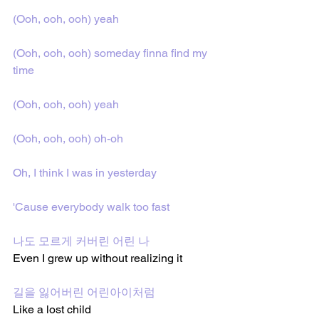
(Ooh, ooh, ooh) yeah
(Ooh, ooh, ooh) someday finna find my 
time
(Ooh, ooh, ooh) yeah
(Ooh, ooh, ooh) oh-oh
Oh, I think I was in yesterday
'Cause everybody walk too fast
나도 모르게 커버린 어린 나
Even I grew up without realizing it
길을 잃어버린 어린아이처럼
Like a lost child