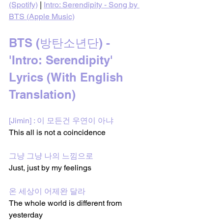
(Spotify)
 | 
Intro: Serendipity - Song by 
BTS (Apple Music)
BTS (방탄소년단) - 
'Intro: Serendipity' 
Lyrics (With English 
Translation)
[Jimin] : 이 모든건 우연이 아냐
This all is not a coincidence
그냥 그냥 나의 느낌으로
Just, just by my feelings
온 세상이 어제완 달라
The whole world is different from 
yesterday