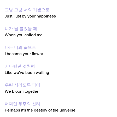
그냥 그냥 너의 기쁨으로
Just, just by your happiness
니가 날 불렀을 때
When you called me
나는 너의 꽃으로
I became your flower
기다렸던 것처럼
Like we've been waiting
우린 시리도록 피어
We bloom together
어쩌면 우주의 섭리
Perhaps it's the destiny of the universe