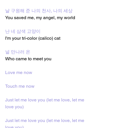
날 구원해 준 나의 천사, 나의 세상
You saved me, my angel, my world
난 네 삼색 고양이
I'm your tri-color (calico) cat
널 만나러 온
Who came to meet you
Love me now
Touch me now
Just let me love you (let me love, let me 
love you)
Just let me love you (let me love, let me 
love you)