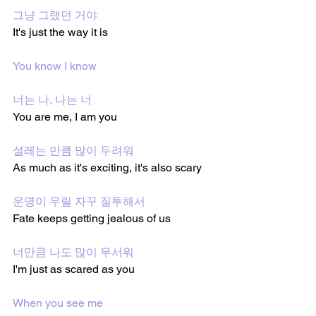
그냥 그랬던 거야
It's just the way it is
You know I know
너는 나, 나는 너
You are me, I am you
설레는 만큼 많이 두려워
As much as it's exciting, it's also scary
운명이 우릴 자꾸 질투해서
Fate keeps getting jealous of us
너만큼 나도 많이 무서워
I'm just as scared as you
When you see me