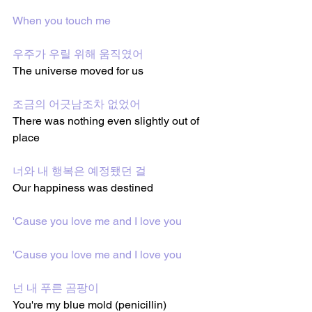
When you touch me
우주가 우릴 위해 움직였어
The universe moved for us
조금의 어긋남조차 없었어
There was nothing even slightly out of 
place
너와 내 행복은 예정됐던 걸
Our happiness was destined
'Cause you love me and I love you
'Cause you love me and I love you
넌 내 푸른 곰팡이
You're my blue mold (penicillin)