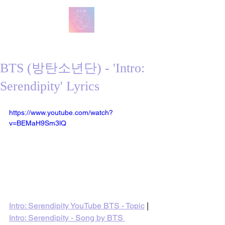
방탄 번역
BTS English Lyric Translations
BTS (방탄소년단) - 'Intro:
Serendipity' Lyrics
https://www.youtube.com/watch?
v=BEMaH9Sm3lQ
Intro: Serendipity YouTube BTS - Topic
 | 
Intro: Serendipity - Song by BTS 