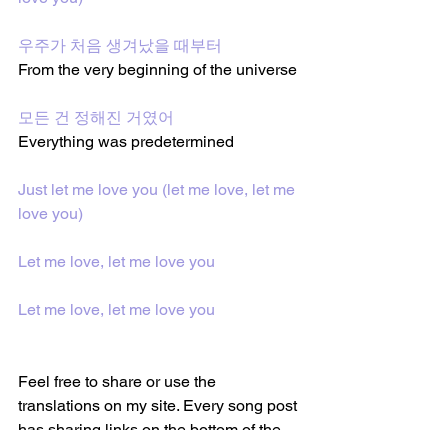
우주가 처음 생겨났을 때부터
From the very beginning of the universe
모든 건 정해진 거였어
Everything was predetermined
Just let me love you (let me love, let me 
love you)
Let me love, let me love you
Let me love, let me love you
Feel free to share or use the 
translations on my site. Every song post 
has sharing links on the bottom of the 