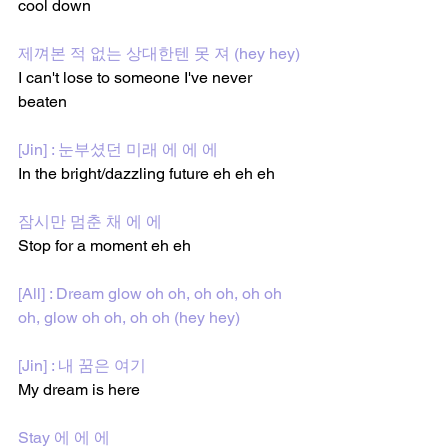
cool down 
제껴본 적 없는 상대한텐 못 져 (hey hey)
I can't lose to someone I've never 
beaten 
[Jin] : 눈부셨던 미래 에 에 에
In the bright/dazzling future eh eh eh 
잠시만 멈춘 채 에 에
Stop for a moment eh eh 
[All] : Dream glow oh oh, oh oh, oh oh 
oh, glow oh oh, oh oh (hey hey)
[Jin] : 내 꿈은 여기 
My dream is here 
Stay 에 에 에