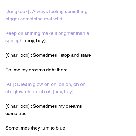
[Jungkook] : Always feeling something 
bigger something real wild
Keep on shining make it brighter than a 
spotlight 
(hey, hey)
[Charli xcx] : Sometimes I stop and stare
Follow my dreams right there
[All] : Dream glow oh oh, oh oh, oh oh 
oh, glow oh oh, oh oh (hey, hey)
[Charli xcx] : Sometimes my dreams 
come true
Sometimes they turn to blue