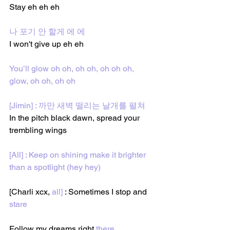
Stay eh eh eh
나 포기 안 할게 에 에
I won't give up eh eh
You’ll glow oh oh, oh oh, oh oh oh, 
glow, oh oh, oh oh
[Jimin] : 까만 새벽 떨리는 날개를 펼쳐
In the pitch black dawn, spread your 
trembling wings 
[All] : Keep on shining make it brighter 
than a spotlight (hey hey)
[Charli xcx, 
all]
 : Sometimes I stop
and
stare
Follow my dreams
right
 there