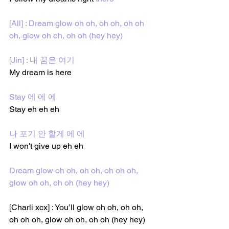
[All] : Dream glow oh oh, oh oh, oh oh 
oh, glow oh oh, oh oh (hey hey)
[Jin] : 내 꿈은 여기 
My dream is here 
Stay 에 에 에
Stay eh eh eh
나 포기 안 할게 에 에
I won't give up eh eh
Dream glow oh oh, oh oh, oh oh oh, 
glow oh oh, oh oh (hey hey)
[Charli xcx] : You’ll glow 
oh oh, oh oh, 
oh oh oh, glow oh oh, oh oh 
(hey hey)