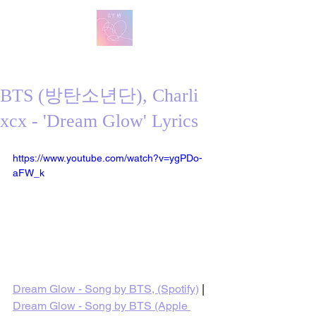
방탄 번역
BTS English Lyric Translations
BTS (방탄소년단), Charli
xcx - 'Dream Glow' Lyrics
https://www.youtube.com/watch?v=ygPDo-
aFW_k
Dream Glow - Song by BTS, (Spotify)
 | 
Dream Glow - Song by BTS (Apple 