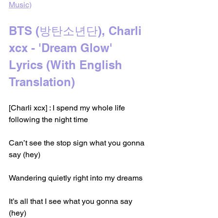
Music)
BTS (방탄소년단), Charli 
xcx - 'Dream Glow' 
Lyrics (With English 
Translation)
[Charli xcx] : I spend my whole life 
following the night time
Can’t see the stop sign what you gonna 
say (hey)
Wandering quietly right into my dreams
It’s all that I see what you gonna say 
(hey)