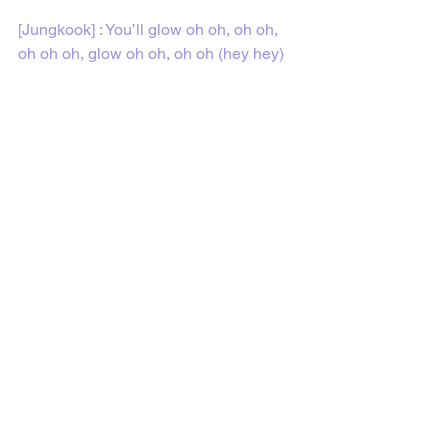
[Jungkook] : You’ll glow oh oh, oh oh, 
oh oh oh, glow oh oh, oh oh (hey hey)
Feel free to share or use the 
translations on my site. Every song post 
has sharing links on the bottom of the 
page to share the post. I would 
appreciate it if my site or the post was 
mentioned or linked somehow if you 
share or use the translations from my 
site. Thank you. :)
Follow me on 
YouTube
 and on
 TikTok
 to 
watch BTS lyric videos and more!
BTS Lyric Translations 
(@btslyrictranslations)