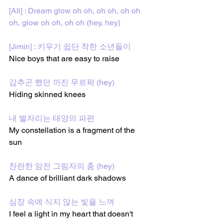
[All] : Dream glow oh oh, oh oh, oh oh 
oh, glow oh oh, oh oh (hey, hey)
[Jimin] : 키우기 쉽단 착한 소년들이
Nice boys that are easy to raise
감추곤 했던 까진 무르팍 (hey)
Hiding skinned knees 
내 별자리는 태양의 파편
My constellation is a fragment of the 
sun 
찬란한 암전 그림자의 춤 (hey)
A dance of brilliant dark shadows
심장 속에 식지 않는 빛을 느껴
I feel a light in my heart that doesn't 