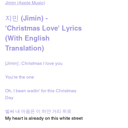
Jimin (Apple Music)
지민 (Jimin) - 
'Christmas Love' Lyrics 
(With English 
Translation)
[Jimin] : Christmas I love you
You're the one
Oh, I been waitin' for this Christmas 
Day
벌써 내 마음은 이 하얀 거리 위로
My heart is already on this white street