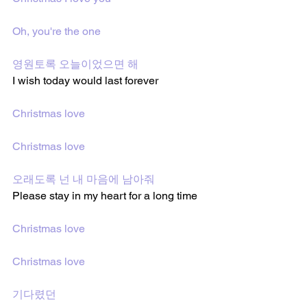
Oh, you're the one
영원토록 오늘이었으면 해
I wish today would last forever
Christmas love
Christmas love
오래도록 넌 내 마음에 남아줘
Please stay in my heart for a long time
Christmas love
Christmas love
기다렸던