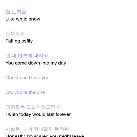
흰 눈처럼
Like white snow
소복소복
Falling softly 
넌 내 하루에 내려와
You come down into my day
Christmas I love you
Oh, you're the one
영원토록 오늘이었으면 해
I wish today would last forever 
사실은 나 너 떠나갈까 두려워
Honestly, I'm scared you might leave 