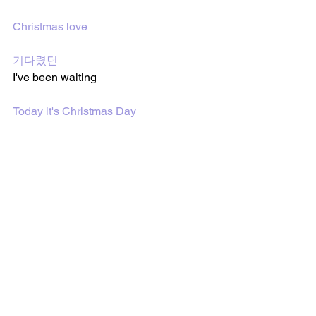
Christmas love
기다렸던
I've been waiting 
Today it's Christmas Day
Feel free to share or use the 
translations on my site. Every song post 
has sharing links on the bottom of the 
page to share the post. I would 
appreciate it if my site or the post was 
mentioned or linked somehow if you 
share or use the translations from my 
site. Thank you. :)
Follow me on 
YouTube
 and on
 TikTok
 to 
watch BTS lyric videos and more!