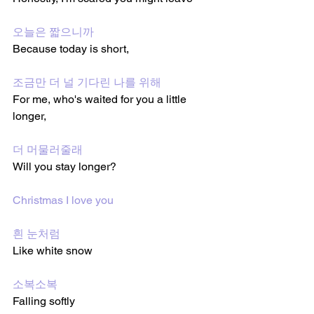
오늘은 짧으니까
Because today is short, 
조금만 더 널 기다린 나를 위해
For me, who's waited for you a little 
longer, 
더 머물러줄래
Will you stay longer?
Christmas I love you
흰 눈처럼
Like white snow
소복소복
Falling softly 