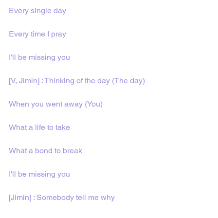
Every single day
Every time I pray
I'll be missing you
[V, Jimin] : Thinking of the day (The day)
When you went away (You)
What a life to take
What a bond to break
I'll be missing you
[Jimin] : Somebody tell me why