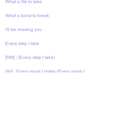
What a life to take
What a bond to break
I'll be missing you
Every step I take
[RM] : (Every step I take)
[All] : Every move I make (Every move I 
make)
Every single day
Every time I pray
I'll be missing you