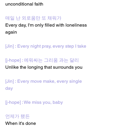
unconditional faith
매일 난 외로움만 또 채워가
Every day, I'm only filled with loneliness 
again 
[Jin] : Every night pray, every step I take
[j-hope] : 에워싸는 그리움 과는 달리
Unlike the longing that surrounds you 
[Jin] : Every move make, every single 
day
[j-hope] : We miss you, baby
언제가 됐든
When it's done