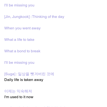
I'll bе missing you
[Jin, Jungkook] : Thinking of the day
When you went away
What a life to take
What a bond to break
I'll be missing you
[Suga] : 일상을 뺏겨버린 것에 
Daily life is taken away
이제는 익숙해져
I'm used to it now 