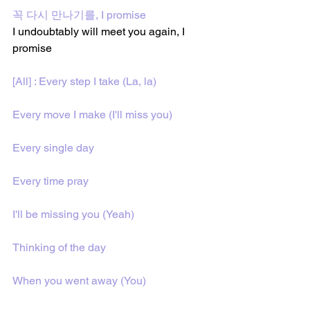
꼭 다시 만나기를, I promise
I undoubtably will meet you again, I 
promise
[All] : Every step I take (La, la)
Every move I make (I'll miss you)
Every single day
Every time pray
I'll be missing you (Yeah)
Thinking of the day
When you went away (You)