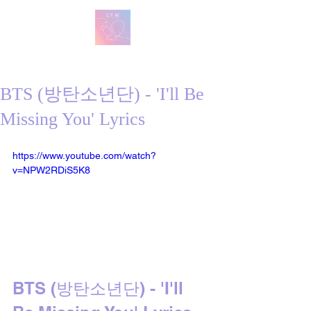
방탄 번역
BTS English Lyric Translations
BTS (방탄소년단) - 'I'll Be
Missing You' Lyrics
https://www.youtube.com/watch?
v=NPW2RDiS5K8
BTS (방탄소년단) - 'I'll 