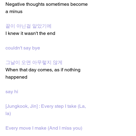
Negative thoughts sometimes become 
a minus
끝이 아닌걸 알았기에 
I knew it wasn't the end
couldn't say bye
그날이 오면 아무렇지 않게 
When that day comes, as if nothing 
happened
say hi
[Jungkook, Jin] : Every step I take (La, 
la)
Every move I make (And I miss you)