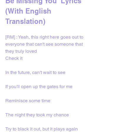
Be Missing You' Lyrics 
(With English 
Translation)
[RM] : Yeah, this right here goes out to 
everyone that can't see someone that 
they truly loved
Check it
In the future, can't wait to see
If you'll open up the gates for me
Reminisce some time
The night they took my chance
Try to black it out, but it plays again