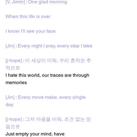
[V, Jimin] : One glad morning
When this life is over
I know I'll see your face
[Jin] : Every night I pray, every step I take
[j-hope] : 이 세상이 미워, 우리 흔적은 추
억으로
I hate this world, our traces are through 
memories 
[Jin] : Every move make, every single 
day
[j-hope] : 그저 마음을 비워, 조건 없는 믿
음으로
Just empty your mind, have 