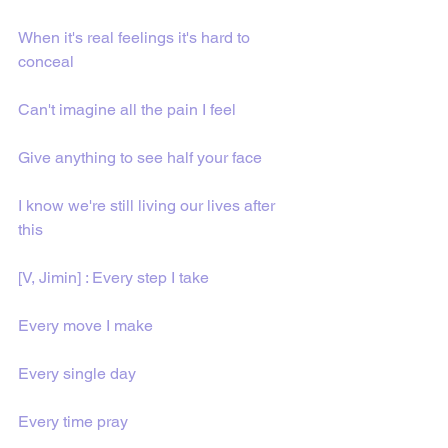
When it's real feelings it's hard to 
conceal
Can't imagine all the pain I feel
Give anything to see half your face
I know we're still living our lives after 
this
[V, Jimin] : Every step I take
Every move I make
Evеry single day
Every time pray