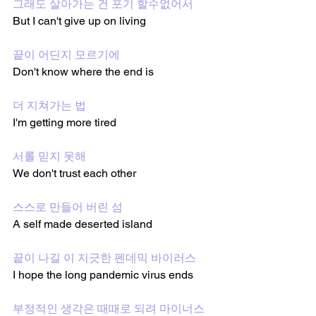
그래도 살아가는 건 포기 할수없어서
But I can't give up on living 
끝이 어딘지 모르기에 
Don't know where the end is 
더 지쳐가는 법
I'm getting more tired 
서롤 믿지 못해
We don't trust each other
스스로 만들어 버린 섬
A self made deserted island
끝이 나길 이 지긋한 펜데믹 바이러스
I hope the long pandemic virus ends 
부정적인 생각은 때때로 되려 마이너스