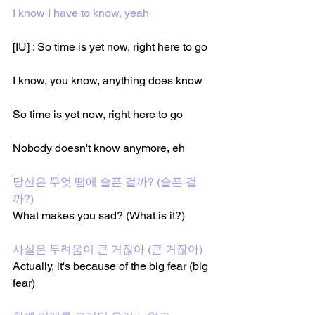
I know I have to know, yeah
[IU] : So time is yet now, right here to go
I know, you know, anything does know
So time is yet now, right here to go
Nobody doesn't know anymore, eh
당신은 무엇 땜에 슬픈 걸까? (슬픈 걸
까?)
What makes you sad? (What is it?)
사실은 두려움이 큰 거잖아 (큰 거잖아)
Actually, it's because of the big fear (big 
fear)