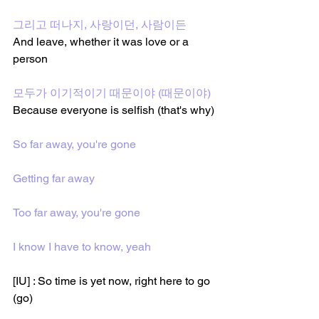
그리고 떠나지, 사랑이던, 사람이든
And leave, whether it was love or a 
person
모두가 이기적이기 때문이야 (때문이야)
Because everyone is selfish (that's why)
So far away, you're gone
Getting far away
Too far away, you're gone
I know I have to know, yeah
[IU] : So time is yet now, right here to go 
(go)