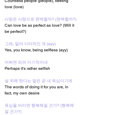
Countless people (people), fleeting 
love (love)
사랑은 사랑으로 완벽할까? (완벽할까?)
Can love be as perfect as love? (Will it 
be perfect?)
그래, 말야 이타적인 게 (ayy)
Yes, you know, being selfless (ayy)
어쩌면 되려 이기적이네
Perhaps it's rather selfish
널 위해 한다는 말은 곧 내 욕심이기에
The words of doing it for you are, in 
fact, my own desire
욕심을 버리면 행복해질 건가? (행복해
질 건가?)