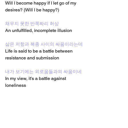
Will I become happy if I let go of my 
desires? (Will I be happy?)
채우지 못한 반쪽짜리 허상
An unfulfilled, incomplete illusion
삶은 저항과 복종 사이의 싸움이라는데
Life is said to be a battle between 
resistance and submission
내가 보기에는 외로움들과의 싸움이네
In my view, it's a battle against 
loneliness
눈물이 터져 나오면 그대 울어도 돼 (울
어도 돼)
If tears burst out, it's ok to cry (it's ok to 
cry)