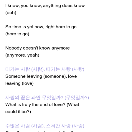
I know, you know, anything does know 
(ooh)
So time is yet now, right here to go 
(here to go)
Nobody doesn't know anymore 
(anymore, yeah)
떠가는 사람 (사람), 떠가는 사랑 (사랑)
Someone leaving (someone), love 
leaving (love)
사랑의 끝은 과연 무엇일까? (무엇일까?)
What is truly the end of love? (What 
could it be?)
수많은 사람 (사람), 스쳐간 사랑 (사랑)