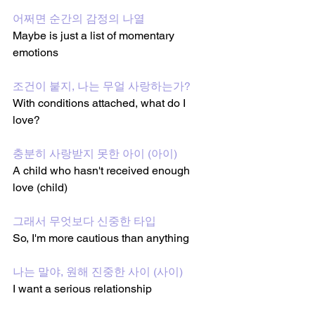
어쩌면 순간의 감정의 나열
Maybe is just a list of momentary 
emotions
조건이 붙지, 나는 무얼 사랑하는가?
With conditions attached, what do I 
love?
충분히 사랑받지 못한 아이 (아이)
A child who hasn't received enough 
love (child)
그래서 무엇보다 신중한 타입
So, I'm more cautious than anything
나는 말야, 원해 진중한 사이 (사이)
I want a serious relationship