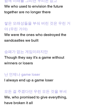
함께 미래를 그리던 우리는 없고
We who used to envision the future 
together are no longer there
쌓은 모래성들을 부숴 버린 것은 우린 거
야 (우린 거야)
We were the ones who destroyed the 
sandcastles we built
승패가 없는 게임이라지만
Though they say it's a game without 
winners or losers
난 언제나 game loser
I always end up a game loser
모든 걸 주겠다던 우린 모든 것을 부셔
We, who promised to give everything, 
have broken it all