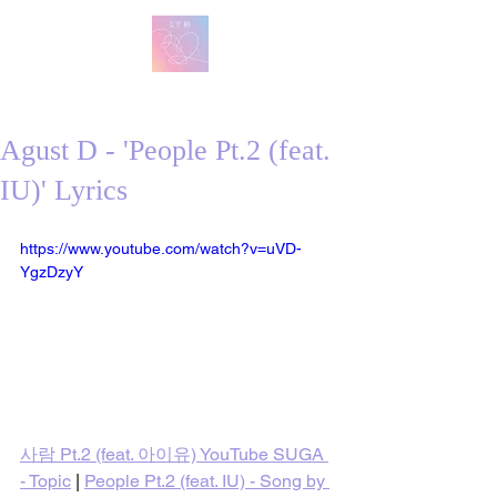
방탄 번역
BTS English Lyric Translations
Agust D - 'People Pt.2 (feat.
IU)' Lyrics
https://www.youtube.com/watch?v=uVD-
YgzDzyY
사람 Pt.2 (feat. 아이유) YouTube SUGA 
- Topic
 | 
People Pt.2 (feat. IU) - Song by 