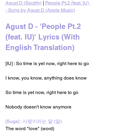
Agust D (Spotify)
 | 
People Pt.2 (feat. IU) 
- Song by Agust D (Apple Music)
Agust D - 'People Pt.2 
(feat. IU)' Lyrics (With 
English Translation)
[IU] : So time is yet now, right here to go
I know, you know, anything does know
So time is yet now, right here to go
Nobody doesn't know anymore
[Suga] : 사랑이라는 말 (말)
The word "love" (word)