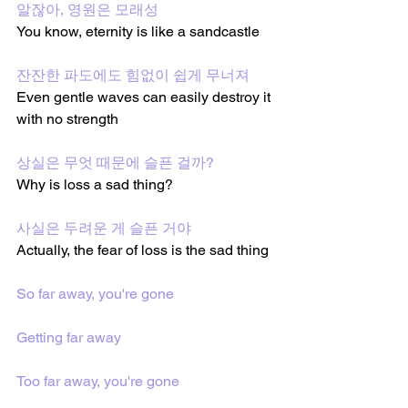
알잖아, 영원은 모래성
You know, eternity is like a sandcastle
잔잔한 파도에도 힘없이 쉽게 무너져
Even gentle waves can easily destroy it 
with no strength
상실은 무엇 때문에 슬픈 걸까?
Why is loss a sad thing?
사실은 두려운 게 슬픈 거야
Actually, the fear of loss is the sad thing
So far away, you're gone
Getting far away
Too far away, you're gone