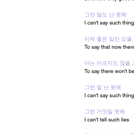
그런 말도 난 못해
I can't say such thing
이제 좋은 일만 있을
To say that now ther
더는 아프지도 않을 
To say there won't b
그런 말 난 못해
I can't say such thin
그런 거짓말 못해
I can't tell such lies