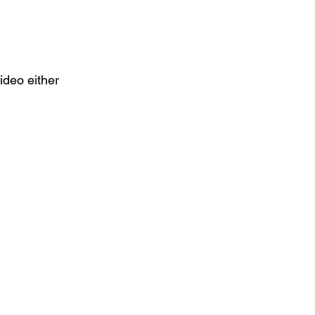
video either