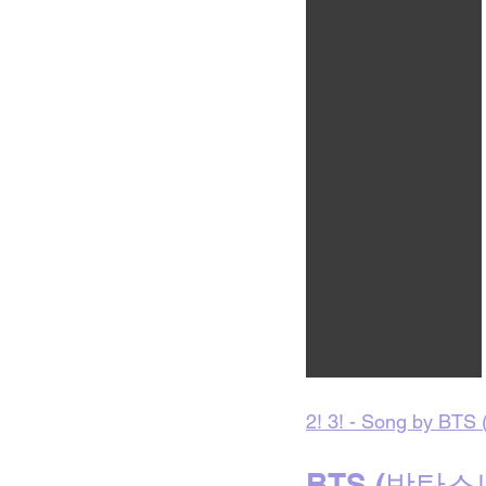
2! 3! - Song by BTS (
BTS (방탄소년단)