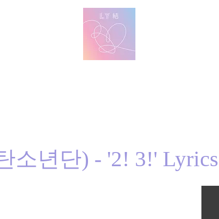
방탄 번역
BTS English Lyric Translations
imin
V
Jungkook
Learn Korean with BTS Lyrics
소년단) - '2! 3!' Lyrics