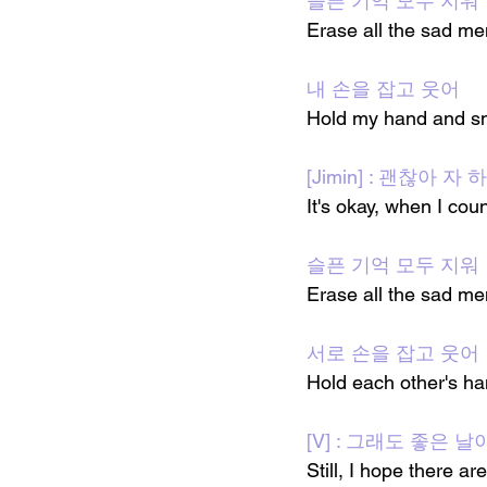
슬픈 기억 모두 지워
Erase all the sad m
내 손을 잡고 웃어
Hold my hand and s
[Jimin] : 괜찮아 
It's okay, when I coun
슬픈 기억 모두 지워
Erase all the sad m
서로 손을 잡고 웃어
Hold each other's h
[V] : 그래도 좋은 
Still, I hope there 