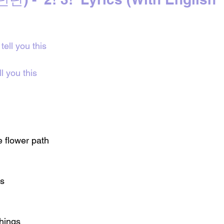
tell you this
l you this
e flower path
gs
things