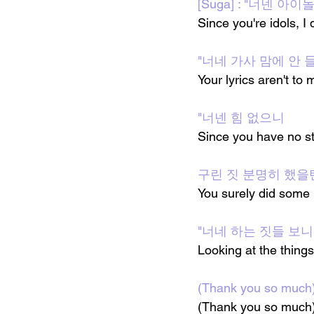
[Suga] : "너넨 
Since you're idols, I
"너네 가사 맘에 안 
Your lyrics aren't to 
"너넨 힘 없으니
Since you have no st
구린 짓 분명히 했을
You surely did some 
"너네 하는 짓들 보니
Looking at the things 
(Thank you so m
(Thank you so much) 