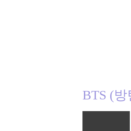
Home
BTS
RM
Jin
Suga
j-hope
J
BTS (방탄