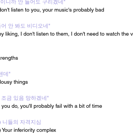
아이돌이니까 안 들어도 구리겠네"
 don't listen to you, your music's probably bad
들어 안 봐도 비디오네"
my liking, I don't listen to them, I don't need to watch the 
rengths 
텐데"
lousy things
 조금 있음 망하겠네"
you do, you'll probably fail with a bit of time
uch) 니들의 자격지심
Your inferiority complex