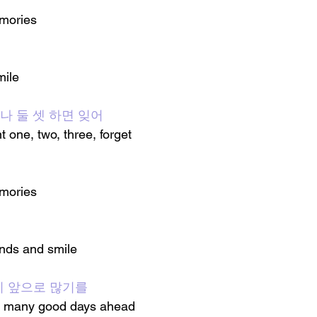
emories
mile
자 하나 둘 셋 하면 잊어
t one, two, three, forget
emories
ands and smile
날이 앞으로 많기를
are many good days ahead