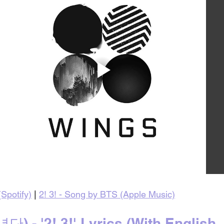
Spotify)
 | 
2! 3! - Song by BTS (Apple Music)
 - '2! 3!' Lyrics (With English 