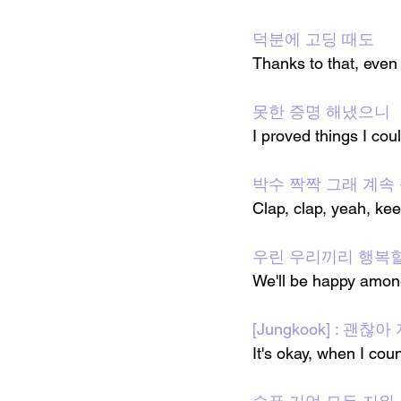
덕분에 고딩 때도
Thanks to that, even
못한 증명 해냈으니
I proved things I cou
박수 짝짝 그래 계속 
Clap, clap, yeah, ke
우린 우리끼리 행복할게 g
We'll be happy amon
[Jungkook] : 괜
It's okay, when I coun