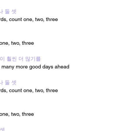
나 둘 셋
rds, count one, two, three
 one, two, three
 날이 훨씬 더 많기를
are many more good days ahead
나 둘 셋
rds, count one, two, three
 one, two, three
 셋