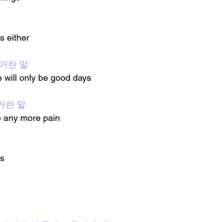
s either
 거란 말
e will only be good days
거란 말
e any more pain
gs