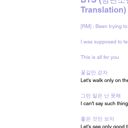
Translation)
[RM] : Been trying to 
I was supposed to tel
This is all for you
꽃길만 걷자
Let's walk only on th
그런 말은 난 못해
I can't say such thin
좋은 것만 보자
Let's see only good 