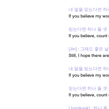
내 말을 믿는다면 하
If you believe my wo
믿는다면 하나 둘 셋
If you believe, count
[Jin] : 그래도 좋은
Still, I hope there 
내 말을 믿는다면 하
If you believe my wo
믿는다면 하나 둘 셋
If you believe, count
[Jungkook] : 하나 둘