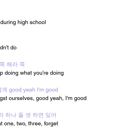
 during high school
ldn't do
쭉 해라 쭉
ep doing what you're doing
ood yeah I'm good
gst ourselves, good yeah, I'm good
찮아 자 하나 둘 셋 하면 잊어
t one, two, three, forget