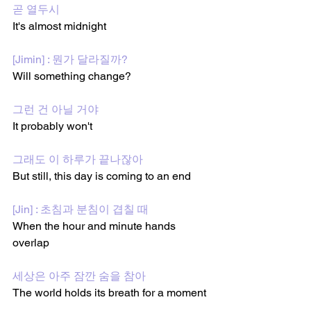
곧 열두시
It's almost midnight
[Jimin] : 뭔가 달라질까?
Will something change?
그런 건 아닐 거야
It probably won't 
그래도 이 하루가 끝나잖아
But still, this day is coming to an end
[Jin] : 초침과 분침이 겹칠 때
When the hour and minute hands 
overlap
세상은 아주 잠깐 숨을 참아
The world holds its breath for a moment