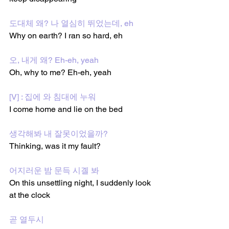
도대체 왜? 나 열심히 뛰었는데, eh
Why on earth? I ran so hard, eh
오, 내게 왜? Eh-eh, yeah
Oh, why to me? Eh-eh, yeah
[V] : 집에 와 침대에 누워
I come home and lie on the bed
생각해봐 내 잘못이었을까?
Thinking, was it my fault?
어지러운 밤 문득 시곌 봐
On this unsettling night, I suddenly look 
at the clock
곧 열두시