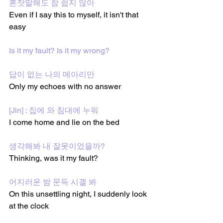
혼잣말해도 참 쉽지 않아
Even if I say this to myself, it isn't that 
easy
Is it my fault? Is it my wrong?
답이 없는 나의 메아리만
Only my echoes with no answer
[Jin] : 집에 와 침대에 누워
I come home and lie on the bed
생각해봐 내 잘못이었을까?
Thinking, was it my fault?
어지러운 밤 문득 시곌 봐
On this unsettling night, I suddenly look 
at the clock