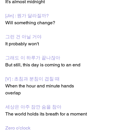
It's almost midnight
[Jin] : 뭔가 달라질까?
Will something change?
그런 건 아닐 거야
It probably won't 
그래도 이 하루가 끝나잖아
But still, this day is coming to an end
[V] : 초침과 분침이 겹칠 때
When the hour and minute hands 
overlap
세상은 아주 잠깐 숨을 참아
The world holds its breath for a moment
Zero o'clock