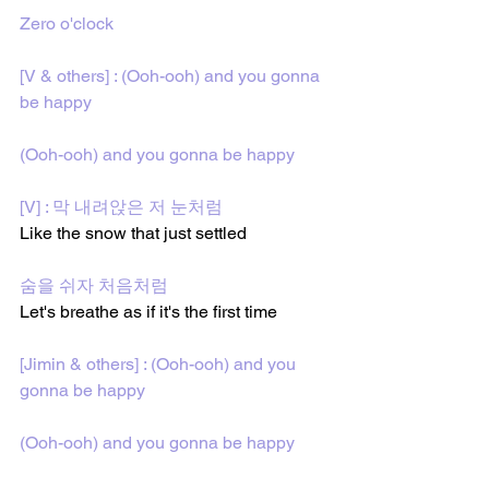
Zero o'clock
[V & others] : (Ooh-ooh) and you gonna 
be happy
(Ooh-ooh) and you gonna be happy
[V] : 막 내려앉은 저 눈처럼
Like the snow that just settled
숨을 쉬자 처음처럼
Let's breathe as if it's the first time
[Jimin & others] : (Ooh-ooh) and you 
gonna be happy
(Ooh-ooh) and you gonna be happy