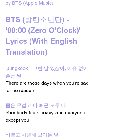
by BTS (Apple Music)
BTS (방탄소년단) - 
'00:00 (Zero O'Clock)' 
Lyrics (With English 
Translation)
[Jungkook] : 그런 날 있잖아, 이유 없이 
슬픈 날
There are those days when you're sad 
for no reason
몸은 무겁고 나 빼곤 모두 다
Your body feels heavy, and everyone 
except you
바쁘고 치열해 보이는 날