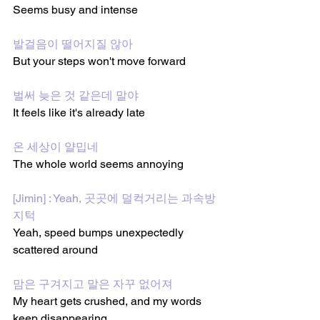
Seems busy and intense
발걸음이 떨어지질 않아
But your steps won't move forward
벌써 늦은 것 같은데 말야
It feels like it's already late
온 세상이 얄밉네
The whole world seems annoying
[Jimin] : Yeah, 곳곳에 덜컥거리는 과속방
지턱
Yeah, speed bumps unexpectedly 
scattered around
맘은 구겨지고 말은 자꾸 없어져
My heart gets crushed, and my words 
keep disappearing