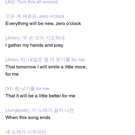
[Jin] : Turn this all around
모든 게 새로운, zero o'clock
Everything will be new, zero o'clock
[Jimin] : 두 손 모아 기도하네
I gather my hands and pray
[Jimin, V] : 내일은 좀 더 웃기를 for me
That tomorrow I will smile a little more, 
for me 
[V] : 좀 낫기를 for me
That it will be a little better for me
[Jungkook] : 이 노래가 끝이 나면
When this song ends
새 노래가 시작되리