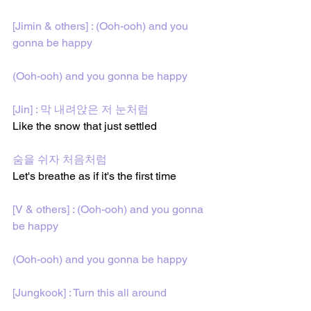
[Jimin & others] : (Ooh-ooh) and you 
gonna be happy
(Ooh-ooh) and you gonna be happy
[Jin] : 막 내려앉은 저 눈처럼
Like the snow that just settled
숨을 쉬자 처음처럼
Let's breathe as if it's the first time
[V & others] : (Ooh-ooh) and you gonna 
be happy
(Ooh-ooh) and you gonna be happy
[Jungkook] : Turn this all around