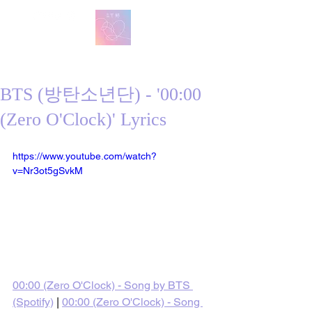
방탄 번역
BTS English Lyric Translations
BTS (방탄소년단) - '00:00
(Zero O'Clock)' Lyrics
https://www.youtube.com/watch?
v=Nr3ot5gSvkM
00:00 (Zero O'Clock) - Song by BTS 
(Spotify)
 | 
00:00 (Zero O'Clock) - Song 