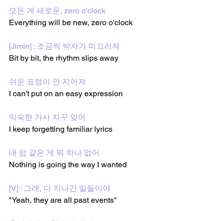
모든 게 새로운, zero o'clock
Everything will be new, zero o'clock
[Jimin] : 조금씩 박자가 미끄러져
Bit by bit, the rhythm slips away
쉬운 표정이 안 지어져
I can't put on an easy expression
익숙한 가사 자꾸 잊어
I keep forgetting familiar lyrics
내 맘 같은 게 뭐 하나 없어
Nothing is going the way I wanted
[V] : 그래, 다 지나간 일들이야
"Yeah, they are all past events"