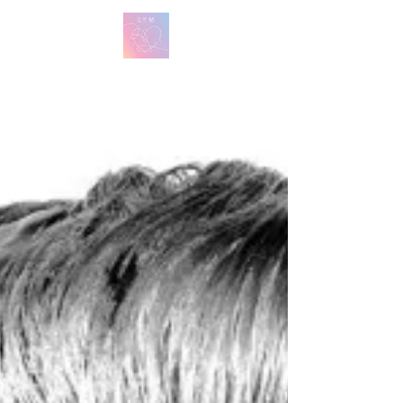
방탄 번역
BTS English Lyric Translations