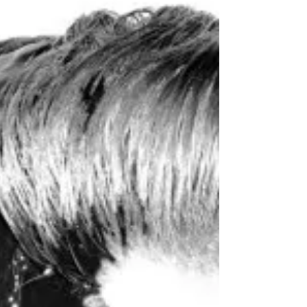
Rap Monster (RM) - 'Rush (Feat.
Krizz Kaliko)' Lyrics