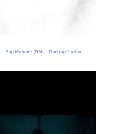
Rap Monster (RM) - 'God rap' Lyrics