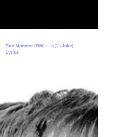
Rap Monster (RM) - '농담 (Joke)'
Lyrics