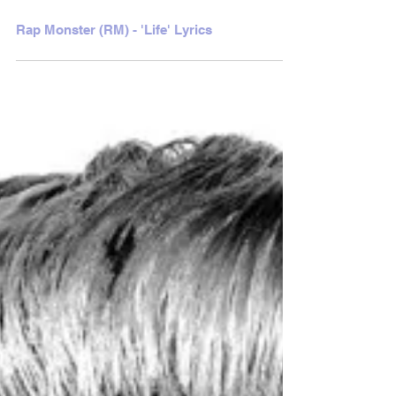
Rap Monster (RM) - 'Life' Lyrics