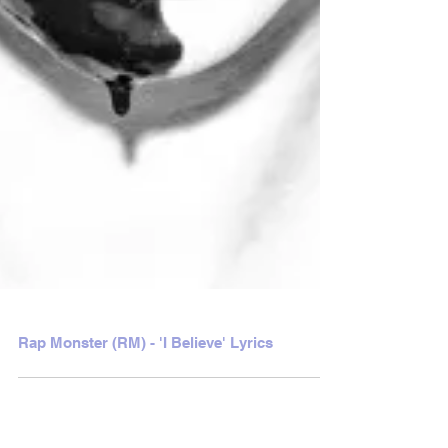
Rap Monster (RM) - 'I Believe' Lyrics