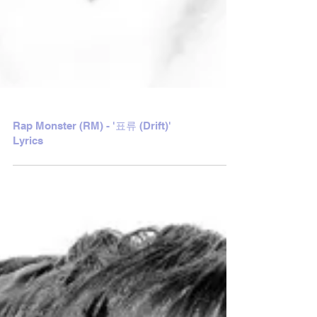
Rap Monster (RM) - '표류 (Drift)'
Lyrics