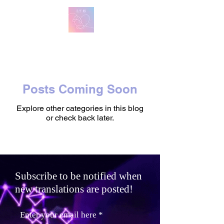
방탄 번역
BTS English Lyric Translations
Posts Coming Soon
Explore other categories in this blog
or check back later.
Subscribe to be notified when
new translations are posted!
Enter your email here