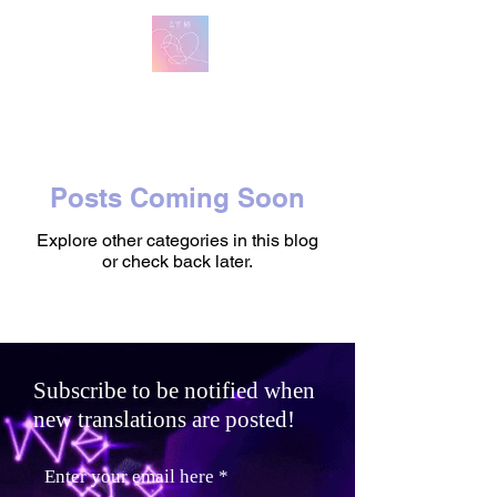
방탄 번역
BTS English Lyric Translations
Posts Coming Soon
Explore other categories in this blog
or check back later.
Subscribe to be notified when
new translations are posted!
Enter your email here