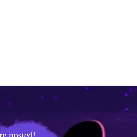
re posted!