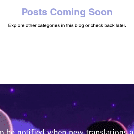
Posts Coming Soon
Explore other categories in this blog or check back later.
o be notified when new translations a