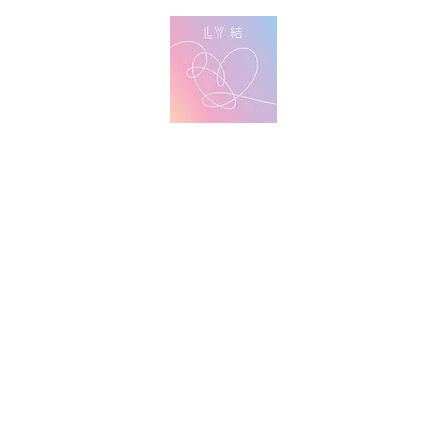
방탄 번역
BTS English Lyric Translations
imin
V
Jungkook
Learn Korean with BTS Lyrics