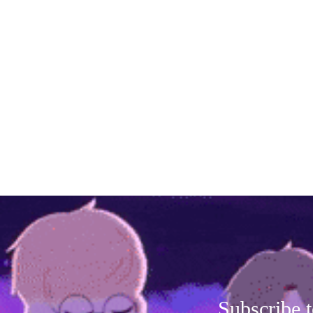
Subscribe t