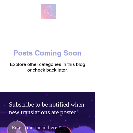
방탄 번역
BTS English Lyric Translations
Posts Coming Soon
Explore other categories in this blog
or check back later.
Subscribe to be notified when
new translations are posted!
Enter your email here