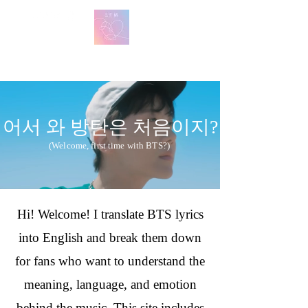
방탄 번역
BTS English Lyric Translations
어서 와 방탄은 처음이지?
(Welcome, first time with BTS?)
Hi! Welcome! I translate BTS lyrics
into English and break them down
for fans who want to understand the
meaning, language, and emotion
behind the music. This site includes