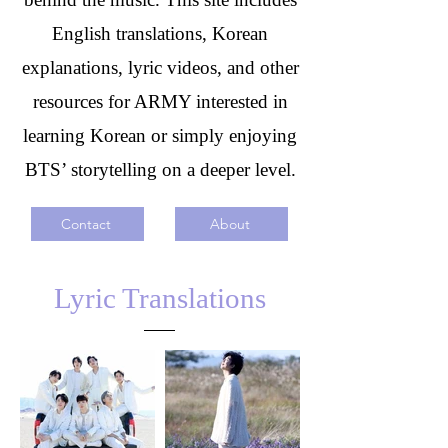
English translations, Korean
explanations, lyric videos, and other
resources for ARMY interested in
learning Korean or simply enjoying
BTS’ storytelling on a deeper level.
Contact
About
Lyric Translations