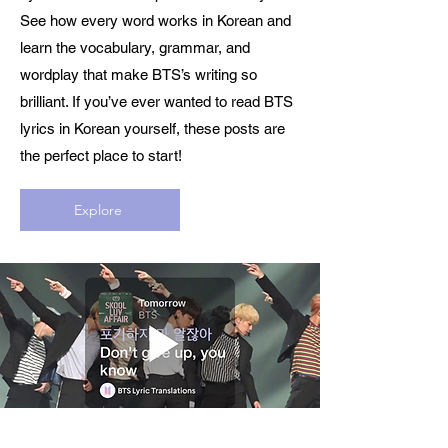
See how every word works in Korean and
learn the vocabulary, grammar, and
wordplay that make BTS’s writing so
brilliant. If you’ve ever wanted to read BTS
lyrics in Korean yourself, these posts are
the perfect place to start!
Explore