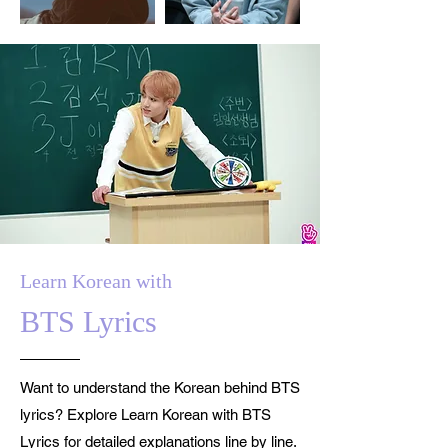
Learn Korean with
BTS Lyrics
Want to understand the Korean behind BTS
lyrics? Explore Learn Korean with BTS
Lyrics for detailed explanations line by line.